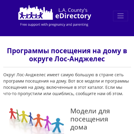
Программы посещения на дому в
округе Лос-Анджелес
Округ Лос-Анджелес имеет самую большую в стране сеть
программ посещения на дому. Вот все модели и программы
посещения на дому, включенные в этот каталог. Если мы
что-то пропустили или ошиблись, сообщите нам об этом.
Модели для
посещения
дома