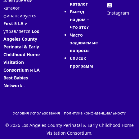
Электронный
каталог
каталог
Выезд
Instagram
финансируется
на дом –
First 5 LA
и
что это?
управляется
Los
Часто
Angeles County
задаваемые
Perinatal & Early
вопросы
Childhood Home
Список
Visitation
программ
Consortium
и
LA
Best Babies
Network
.
Условия использования
|
политика конфиденциальности
© 2026 Los Angeles County Perinatal & Early Childhood Home
Visitation Consortium.