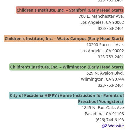
Children's Institute, Inc. – Stanford (Early Head Start)
706 E. Manchester Ave.
Los Angeles, CA 90002
323-753-2401
Children's Institute, Inc. – Watts Campus (Early Head Start)
10200 Success Ave.
Los Angeles, CA 90002
323-753-2401
Children's Institute, Inc. – Wilmington (Early Head Start)
529 N. Avalon Blvd.
Wilmington, CA 90744
323-753-2401
City of Pasadena HIPPY (Home Instruction for Parents of
Preschool Youngsters)
1845 N. Fair Oaks Ave
Pasadena, CA 91103
(626) 744-6198
Website