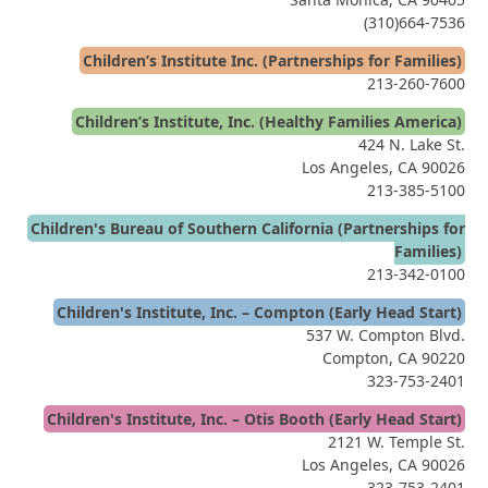
(310)664-7536
Children’s Institute Inc. (Partnerships for Families)
213-260-7600
Children’s Institute, Inc. (Healthy Families America)
424 N. Lake St.
Los Angeles, CA 90026
213-385-5100
Children's Bureau of Southern California (Partnerships for
Families)
213-342-0100
Children's Institute, Inc. – Compton (Early Head Start)
537 W. Compton Blvd.
Compton, CA 90220
323-753-2401
Children's Institute, Inc. – Otis Booth (Early Head Start)
2121 W. Temple St.
Los Angeles, CA 90026
323-753-2401