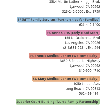
3584 Martin Luther King Jr. Blvd.
Lynwood, CA 90262
323-242-5000
, Ext. 8759
SPIRITT Family Services (Partnerships for Families)
626-442-1400
St. Anne’s EHS (Early Head Start)
155 N. Occidental Blvd
Los Angeles, CA 90026
(213)381-2931
, Ext. 244
St. Francis Medical Center (Welcome Baby )
3630 E. Imperial Highway
Lynwood, CA 90262
310-900-4710
St. Mary Medical Center (Welcome Baby )
1050 Linden Ave.
Long Beach, CA 90813
562-491-4841
Superior Court Building (Nurse-Family Partnership)