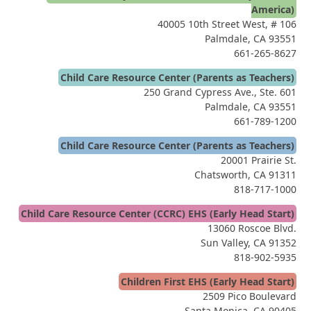
America)
40005 10th Street West, # 106
Palmdale, CA 93551
661-265-8627
Child Care Resource Center (Parents as Teachers)
250 Grand Cypress Ave., Ste. 601
Palmdale, CA 93551
661-789-1200
Child Care Resource Center (Parents as Teachers)
20001 Prairie St.
Chatsworth, CA 91311
818-717-1000
Child Care Resource Center (CCRC) EHS (Early Head Start)
13060 Roscoe Blvd.
Sun Valley, CA 91352
818-902-5935
Children First EHS (Early Head Start)
2509 Pico Boulevard
Santa Monica, CA 90405