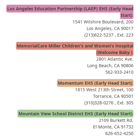
Los Angeles Education Partnership (LAEP) EHS (Early Head
Start)
1541 Wilshire Boulevard, 200
Los Angeles, CA 90017
(213)622-5237
, Ext. 223
MemorialCare Miller Children's and Women’s Hospital
(Welcome Baby )
2801 Atlantic Ave.
Long Beach, CA 90806
562-933-2410
Momentum EHS (Early Head Start)
1815 West 213th Street, 100
Torrance, CA 90501
(310)328-0276
, Ext. 305
Mountain View School District EHS (Early Head Start)
2109 Burkett Rd.
El Monte, CA 91732
626-652-4250