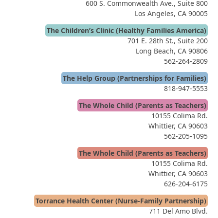
600 S. Commonwealth Ave., Suite 800
Los Angeles, CA 90005
The Children’s Clinic (Healthy Families America)
701 E. 28th St., Suite 200
Long Beach, CA 90806
562-264-2809
The Help Group (Partnerships for Families)
818-947-5553
The Whole Child (Parents as Teachers)
10155 Colima Rd.
Whittier, CA 90603
562-205-1095
The Whole Child (Parents as Teachers)
10155 Colima Rd.
Whittier, CA 90603
626-204-6175
Torrance Health Center (Nurse-Family Partnership)
711 Del Amo Blvd.