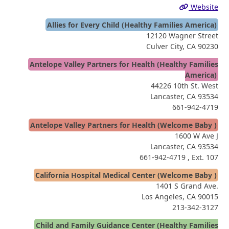
Website
Allies for Every Child (Healthy Families America)
12120 Wagner Street
Culver City, CA 90230
Antelope Valley Partners for Health (Healthy Families
America)
44226 10th St. West
Lancaster, CA 93534
661-942-4719
Antelope Valley Partners for Health (Welcome Baby )
1600 W Ave J
Lancaster, CA 93534
661-942-4719
, Ext. 107
California Hospital Medical Center (Welcome Baby )
1401 S Grand Ave.
Los Angeles, CA 90015
213-342-3127
Child and Family Guidance Center (Healthy Families