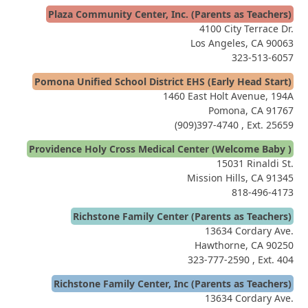
Plaza Community Center, Inc. (Parents as Teachers)
4100 City Terrace Dr.
Los Angeles, CA 90063
323-513-6057
Pomona Unified School District EHS (Early Head Start)
1460 East Holt Avenue, 194A
Pomona, CA 91767
(909)397-4740
, Ext. 25659
Providence Holy Cross Medical Center (Welcome Baby )
15031 Rinaldi St.
Mission Hills, CA 91345
818-496-4173
Richstone Family Center (Parents as Teachers)
13634 Cordary Ave.
Hawthorne, CA 90250
323-777-2590
, Ext. 404
Richstone Family Center, Inc (Parents as Teachers)
13634 Cordary Ave.