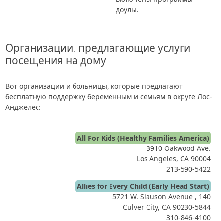
доулы.
Организации, предлагающие услуги
посещения на дому
Вот организации и больницы, которые предлагают
бесплатную поддержку беременным и семьям в округе Лос-
Анджелес:
All For Kids (Healthy Families America)
3910 Oakwood Ave.
Los Angeles, CA 90004
213-590-5422
Allies for Every Child (Early Head Start)
5721 W. Slauson Avenue , 140
Culver City, CA 90230-5844
310-846-4100