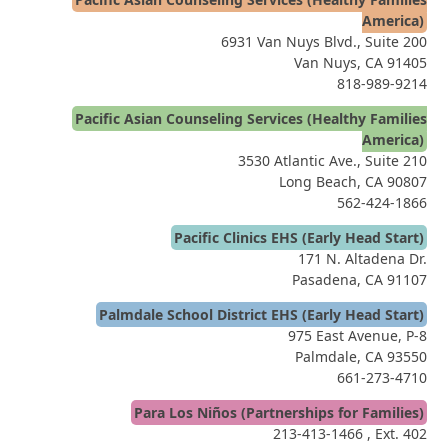
America)
6931 Van Nuys Blvd., Suite 200
Van Nuys, CA 91405
818-989-9214
Pacific Asian Counseling Services (Healthy Families
America)
3530 Atlantic Ave., Suite 210
Long Beach, CA 90807
562-424-1866
Pacific Clinics EHS (Early Head Start)
171 N. Altadena Dr.
Pasadena, CA 91107
Palmdale School District EHS (Early Head Start)
975 East Avenue, P-8
Palmdale, CA 93550
661-273-4710
Para Los Niños (Partnerships for Families)
213-413-1466
, Ext. 402