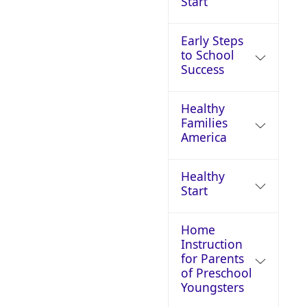
Start
Early Steps
to School
Success
Healthy
Families
America
Healthy
Start
Home
Instruction
for Parents
of Preschool
Youngsters