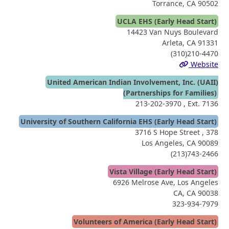
Torrance, CA 90502
UCLA EHS (Early Head Start)
14423 Van Nuys Boulevard
Arleta, CA 91331
(310)210-4470
Website
United American Indian Involvement, Inc. (UAII)
(Partnerships for Families)
213-202-3970
, Ext. 7136
University of Southern California EHS (Early Head Start)
3716 S Hope Street , 378
Los Angeles, CA 90089
(213)743-2466
Vista Village (Early Head Start)
6926 Melrose Ave, Los Angeles
CA, CA 90038
323-934-7979
Volunteers of America (Early Head Start)