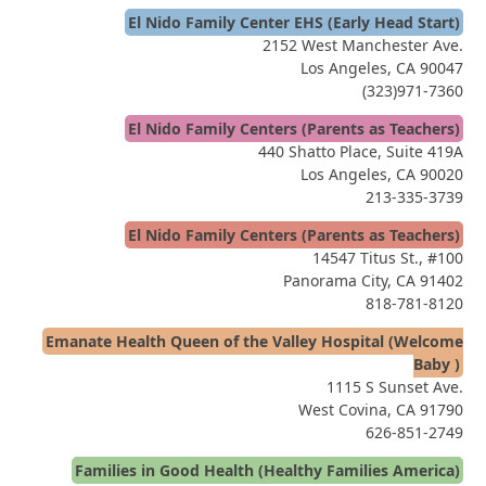
El Nido Family Center EHS (Early Head Start)
2152 West Manchester Ave.
Los Angeles, CA 90047
(323)971-7360
El Nido Family Centers (Parents as Teachers)
440 Shatto Place, Suite 419A
Los Angeles, CA 90020
213-335-3739
El Nido Family Centers (Parents as Teachers)
14547 Titus St., #100
Panorama City, CA 91402
818-781-8120
Emanate Health Queen of the Valley Hospital (Welcome
Baby )
1115 S Sunset Ave.
West Covina, CA 91790
626-851-2749
Families in Good Health (Healthy Families America)