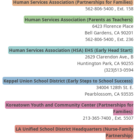
Human Services Association (Partnerships for Families)
562-806-5400
, Ext. 158
Human Services Association (Parents as Teachers)
6423 Florence Place
Bell Gardens, CA 90201
562-806-5400
, Ext. 236
Human Services Association (HSA) EHS (Early Head Start)
2629 Clarendon Ave., B
Huntington Park, CA 90255
(323)513-0594
Keppel Union School District (Early Steps to School Success)
34004 128th St. E.
Pearblossom, CA 93535
Koreatown Youth and Community Center (Partnerships for
Families)
213-365-7400
, Ext. 5507
LA Unified School District Headquarters (Nurse-Family
Partnership)