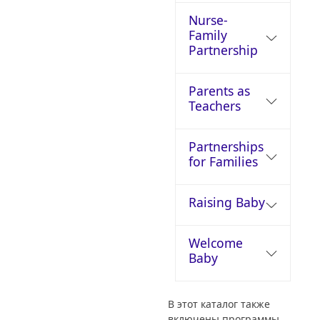
Nurse-
Family
Partnership
Parents as
Teachers
Partnerships
for Families
Raising Baby
Welcome
Baby
В этот каталог также
включены программы