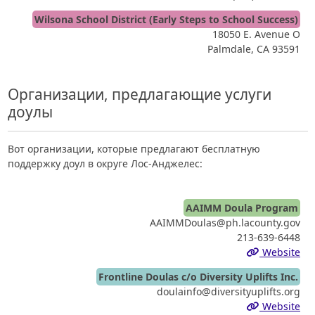
Wilsona School District (Early Steps to School Success)
18050 E. Avenue O
Palmdale, CA 93591
Организации, предлагающие услуги
доулы
Вот организации, которые предлагают бесплатную
поддержку доул в округе Лос-Анджелес:
AAIMM Doula Program
AAIMMDoulas@ph.lacounty.gov
213-639-6448
Website
Frontline Doulas c/o Diversity Uplifts Inc.
doulainfo@diversityuplifts.org
Website