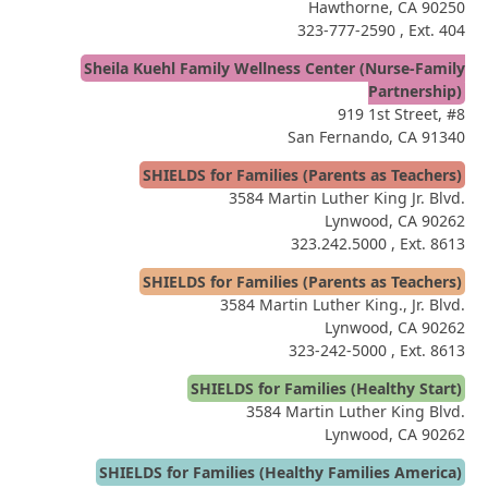
Hawthorne, CA 90250
323-777-2590
, Ext. 404
Sheila Kuehl Family Wellness Center (Nurse-Family
Partnership)
919 1st Street, #8
San Fernando, CA 91340
SHIELDS for Families (Parents as Teachers)
3584 Martin Luther King Jr. Blvd.
Lynwood, CA 90262
323.242.5000
, Ext. 8613
SHIELDS for Families (Parents as Teachers)
3584 Martin Luther King., Jr. Blvd.
Lynwood, CA 90262
323-242-5000
, Ext. 8613
SHIELDS for Families (Healthy Start)
3584 Martin Luther King Blvd.
Lynwood, CA 90262
SHIELDS for Families (Healthy Families America)