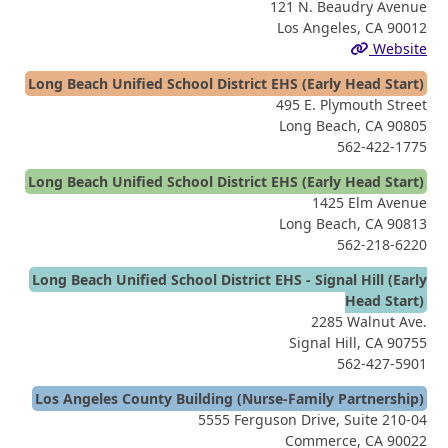
121 N. Beaudry Avenue
Los Angeles, CA 90012
Website
Long Beach Unified School District EHS (Early Head Start)
495 E. Plymouth Street
Long Beach, CA 90805
562-422-1775
Long Beach Unified School District EHS (Early Head Start)
1425 Elm Avenue
Long Beach, CA 90813
562-218-6220
Long Beach Unified School District EHS - Signal Hill (Early
Head Start)
2285 Walnut Ave.
Signal Hill, CA 90755
562-427-5901
Los Angeles County Building (Nurse-Family Partnership)
5555 Ferguson Drive, Suite 210-04
Commerce, CA 90022