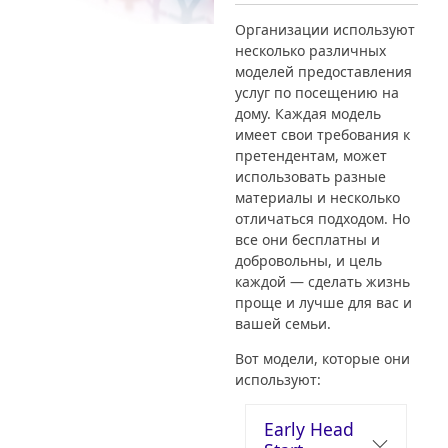
Организации используют
несколько различных
моделей предоставления
услуг по посещению на
дому. Каждая модель
имеет свои требования к
претендентам, может
использовать разные
материалы и несколько
отличаться подходом. Но
все они бесплатны и
добровольны, и цель
каждой — сделать жизнь
проще и лучше для вас и
вашей семьи.
Вот модели, которые они
используют:
Early Head