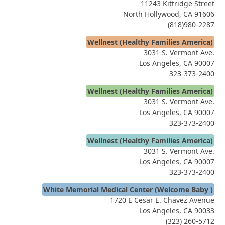
11243 Kittridge Street
North Hollywood, CA 91606
(818)980-2287
Wellnest (Healthy Families America)
3031 S. Vermont Ave.
Los Angeles, CA 90007
323-373-2400
Wellnest (Healthy Families America)
3031 S. Vermont Ave.
Los Angeles, CA 90007
323-373-2400
Wellnest (Healthy Families America)
3031 S. Vermont Ave.
Los Angeles, CA 90007
323-373-2400
White Memorial Medical Center (Welcome Baby )
1720 E Cesar E. Chavez Avenue
Los Angeles, CA 90033
(323) 260-5712