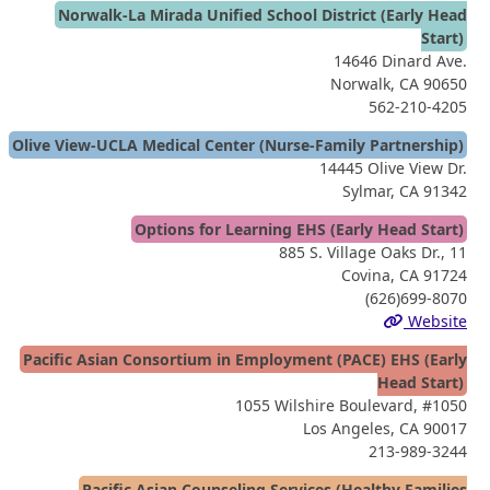
Norwalk-La Mirada Unified School District (Early Head
Start)
14646 Dinard Ave.
Norwalk, CA 90650
562-210-4205
Olive View-UCLA Medical Center (Nurse-Family Partnership)
14445 Olive View Dr.
Sylmar, CA 91342
Options for Learning EHS (Early Head Start)
885 S. Village Oaks Dr., 11
Covina, CA 91724
(626)699-8070
Website
Pacific Asian Consortium in Employment (PACE) EHS (Early
Head Start)
1055 Wilshire Boulevard, #1050
Los Angeles, CA 90017
213-989-3244
Pacific Asian Counseling Services (Healthy Families