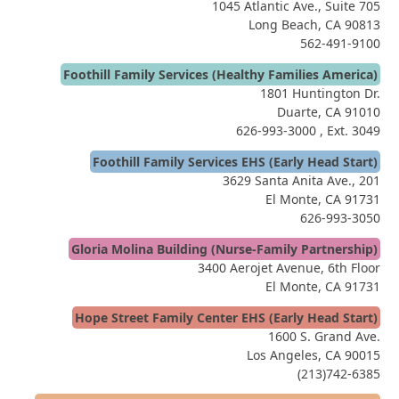
1045 Atlantic Ave., Suite 705
Long Beach, CA 90813
562-491-9100
Foothill Family Services (Healthy Families America)
1801 Huntington Dr.
Duarte, CA 91010
626-993-3000
, Ext. 3049
Foothill Family Services EHS (Early Head Start)
3629 Santa Anita Ave., 201
El Monte, CA 91731
626-993-3050
Gloria Molina Building (Nurse-Family Partnership)
3400 Aerojet Avenue, 6th Floor
El Monte, CA 91731
Hope Street Family Center EHS (Early Head Start)
1600 S. Grand Ave.
Los Angeles, CA 90015
(213)742-6385