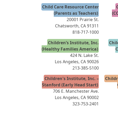
Child Care Resource Center
(Parents as Teachers)
(C
20001 Prairie St.
Chatsworth, CA 91311
818-717-1000
Children’s Institute, Inc.
Chil
(Healthy Families America)
C
424 N. Lake St.
Los Angeles, CA 90026
213-385-5100
Children's Institute, Inc. –
Childr
Stanford (Early Head Start)
706 E. Manchester Ave.
Los Angeles, CA 90002
323-753-2401