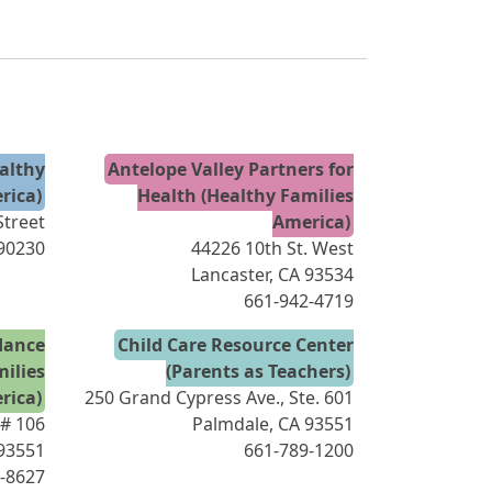
ealthy
Antelope Valley Partners for
rica)
Health (Healthy Families
treet
America)
 90230
44226 10th St. West
Lancaster, CA 93534
661-942-4719
dance
Child Care Resource Center
milies
(Parents as Teachers)
rica)
250 Grand Cypress Ave., Ste. 601
 # 106
Palmdale, CA 93551
 93551
661-789-1200
-8627