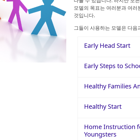
다를 수 있습니다. 하지만 모
모델의 목표는 여러분과 여러분
것입니다.
그들이 사용하는 모델은 다음
Early Head Start
Early Steps to Scho
Healthy Families A
Healthy Start
Home Instruction f
Youngsters