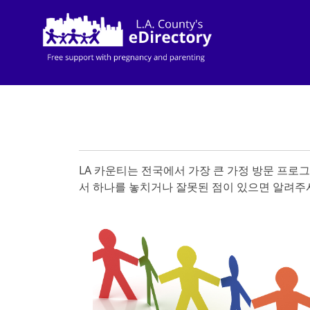
LA 카운티는 전국에서 가장 큰 가정 방문 프로
서 하나를 놓치거나 잘못된 점이 있으면 알려주