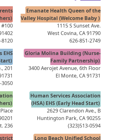
arents
Emanate Health Queen of the
hers)
Valley Hospital (Welcome Baby )
, #100
1115 S Sunset Ave.
 91402
West Covina, CA 91790
-8120
626-851-2749
es EHS
Gloria Molina Building (Nurse-
tart)
Family Partnership)
., 201
3400 Aerojet Avenue, 6th Floor
 91731
El Monte, CA 91731
-3050
ation
Human Services Association
hers)
(HSA) EHS (Early Head Start)
 Place
2629 Clarendon Ave., B
 90201
Huntington Park, CA 90255
xt. 236
(323)513-0594
strict
Long Beach Unified School