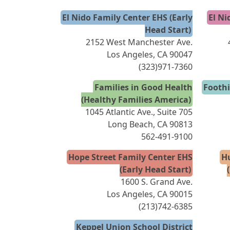
El Nido Family Center EHS (Early
El Ni
Head Start)
2152 West Manchester Ave.
Los Angeles, CA 90047
(323)971-7360
Families in Good Health
Foothi
(Healthy Families America)
1045 Atlantic Ave., Suite 705
Long Beach, CA 90813
562-491-9100
Hope Street Family Center EHS
H
(Early Head Start)
1600 S. Grand Ave.
Los Angeles, CA 90015
(213)742-6385
Keppel Union School District