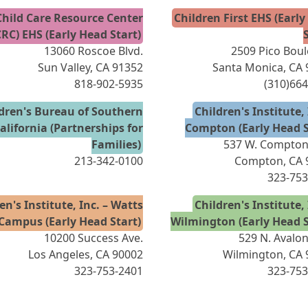
Child Care Resource Center
Children First EHS (Earl
CRC) EHS (Early Head Start)
13060 Roscoe Blvd.
2509 Pico Bou
Sun Valley, CA 91352
Santa Monica, CA
818-902-5935
(310)66
dren's Bureau of Southern
Children's Institute, 
alifornia (Partnerships for
Compton (Early Head S
Families)
537 W. Compton 
213-342-0100
Compton, CA 
323-753
en's Institute, Inc. – Watts
Children's Institute, 
Campus (Early Head Start)
Wilmington (Early Head S
10200 Success Ave.
529 N. Avalon
Los Angeles, CA 90002
Wilmington, CA 
323-753-2401
323-753