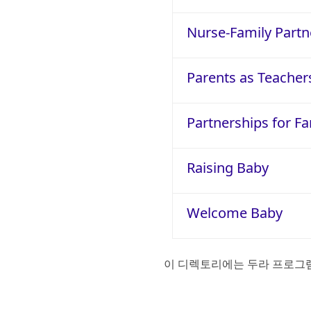
Nurse-Family Partn
Parents as Teacher
Partnerships for Fa
Raising Baby
Welcome Baby
이 디렉토리에는 두라 프로그