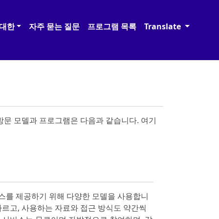
 대한
자주 묻는 질문
프로그램 목록
Translate
 방문 모델과 프로그램은 다음과 같습니다. 여기
스를 제공하기 위해 다양한 모델을 사용합니
 다르고, 사용하는 자료와 접근 방식도 약간씩