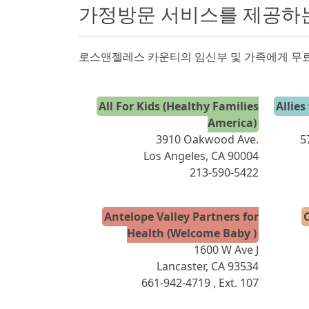
가정방문 서비스를 제공하
로스앤젤레스 카운티의 임신부 및 가족에게 무료
All For Kids (Healthy Families
Allies
America)
3910 Oakwood Ave.
5
Los Angeles, CA 90004
213-590-5422
Antelope Valley Partners for
C
Health (Welcome Baby )
1600 W Ave J
Lancaster, CA 93534
661-942-4719
, Ext. 107