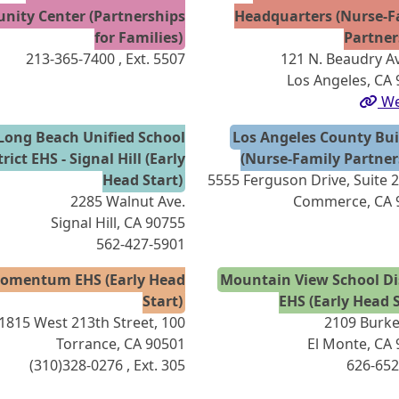
ity Center (Partnerships
Headquarters (Nurse-F
for Families)
Partner
213-365-7400
, Ext. 5507
121 N. Beaudry A
Los Angeles, CA
We
Long Beach Unified School
Los Angeles County Bui
trict EHS - Signal Hill (Early
(Nurse-Family Partner
Head Start)
5555 Ferguson Drive, Suite 
2285 Walnut Ave.
Commerce, CA 
Signal Hill, CA 90755
562-427-5901
omentum EHS (Early Head
Mountain View School Dis
Start)
EHS (Early Head S
1815 West 213th Street, 100
2109 Burke
Torrance, CA 90501
El Monte, CA
(310)328-0276
, Ext. 305
626-652