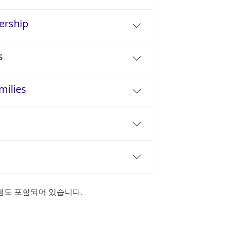
ership
s
milies
램도 포함되어 있습니다.