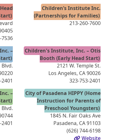
y Head
Children’s Institute Inc.
Start)
(Partnerships for Families)
levard
213-260-7600
 90405
4-7536
Inc. –
Children's Institute, Inc. – Otis
tart)
Booth (Early Head Start)
Blvd.
2121 W. Temple St.
90220
Los Angeles, CA 90026
-2401
323-753-2401
Inc. –
City of Pasadena HIPPY (Home
tart)
Instruction for Parents of
 Blvd.
Preschool Youngsters)
90744
1845 N. Fair Oaks Ave
-2401
Pasadena, CA 91103
(626) 744-6198
Website