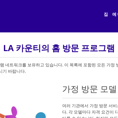
집
에
LA 카운티의 홈 방문 프로그램
그램 네트워크를 보유하고 있습니다. 이 목록에 포함된 모든 가정
시기 바랍니다.
가정 방문 모델
여러 기관에서 가정 방문 서비
다. 각 모델마다 자격 요건이