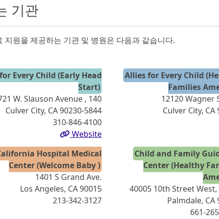
는 기관
 지원을 제공하는 기관 및 병원은 다음과 같습니다.
 for Every Child (Early Head
Allies for Every Child (H
Start)
Families Ame
721 W. Slauson Avenue , 140
12120 Wagner S
Culver City, CA 90230-5844
Culver City, CA
310-846-4100
Website
alifornia Hospital Medical
Child and Family Gui
Center (Welcome Baby )
Center (Healthy Fa
1401 S Grand Ave.
Ame
Los Angeles, CA 90015
40005 10th Street West,
213-342-3127
Palmdale, CA
661-265