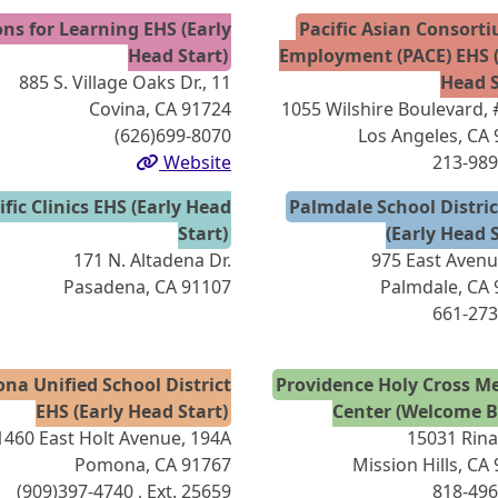
ns for Learning EHS (Early
Pacific Asian Consort
Head Start)
Employment (PACE) EHS (
885 S. Village Oaks Dr., 11
Head S
Covina, CA 91724
1055 Wilshire Boulevard,
(626)699-8070
Los Angeles, CA
Website
213-989
ific Clinics EHS (Early Head
Palmdale School Distri
Start)
(Early Head S
171 N. Altadena Dr.
975 East Avenu
Pasadena, CA 91107
Palmdale, CA
661-273
na Unified School District
Providence Holy Cross Me
EHS (Early Head Start)
Center (Welcome B
1460 East Holt Avenue, 194A
15031 Rinal
Pomona, CA 91767
Mission Hills, CA
(909)397-4740
, Ext. 25659
818-496