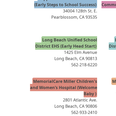
(Early Steps to School Success)
Commun
34004 128th St. E.
Pearblossom, CA 93535
Long Beach Unified School
District EHS (Early Head Start)
Dis
1425 Elm Avenue
Long Beach, CA 90813
562-218-6220
MemorialCare Miller Children's
M
and Women’s Hospital (Welcome
Baby )
2801 Atlantic Ave.
Long Beach, CA 90806
562-933-2410