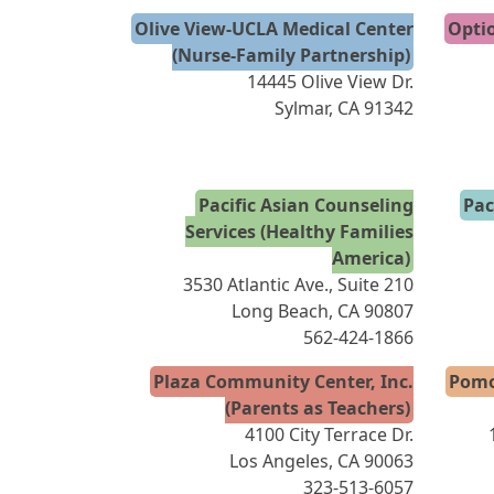
Olive View-UCLA Medical Center
Optio
(Nurse-Family Partnership)
14445 Olive View Dr.
Sylmar, CA 91342
Pacific Asian Counseling
Pac
Services (Healthy Families
America)
3530 Atlantic Ave., Suite 210
Long Beach, CA 90807
562-424-1866
Plaza Community Center, Inc.
Pomo
(Parents as Teachers)
4100 City Terrace Dr.
Los Angeles, CA 90063
323-513-6057