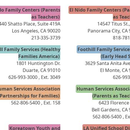
do Family Centers (Parents
El Nido Family Centers (P
as Teachers)
as Teac
440 Shatto Place, Suite 419A
14547 Titus St.
Los Angeles, CA 90020
Panorama City, CA
213-335-3739
818-781
ll Family Services (Healthy
Foothill Family Servic
Families America)
(Early Head S
1801 Huntington Dr.
3629 Santa Anita Ave
Duarte, CA 91010
El Monte, CA
626-993-3000
, Ext. 3049
626-993
uman Services Association
Human Services Associ
(Partnerships for Families)
(Parents as Teac
562-806-5400
, Ext. 158
6423 Florence
Bell Gardens, CA
562-806-5400
, E
Koreatown Youth and
LA Unified School Di