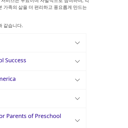
든 서비스는 무료이며 자발적으로 참여하며, 각
 가족의 삶을 더 편리하고 풍요롭게 만드는
과 같습니다.
ol Success
merica
or Parents of Preschool