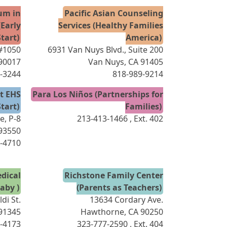
ium in
Pacific Asian Counseling
Early
Services (Healthy Families
tart)
America)
 #1050
6931 Van Nuys Blvd., Suite 200
 90017
Van Nuys, CA 91405
-3244
818-989-9214
ct EHS
Para Los Niños (Partnerships for
tart)
Families)
e, P-8
213-413-1466
, Ext. 402
 93550
-4710
dical
Richstone Family Center
aby )
(Parents as Teachers)
di St.
13634 Cordary Ave.
 91345
Hawthorne, CA 90250
-4173
323-777-2590
, Ext. 404