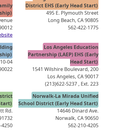
amily
District EHS (Early Head Start)
ship)
495 E. Plymouth Street
venue
Long Beach, CA 90805
 90012
562-422-1775
bsite
lding
Los Angeles Education
ship)
Partnership (LAEP) EHS (Early
210-04
Head Start)
90022
1541 Wilshire Boulevard, 200
Los Angeles, CA 90017
(213)622-5237
, Ext. 223
trict
Norwalk-La Mirada Unified
tart)
School District (Early Head Start)
tt Rd.
14646 Dinard Ave.
 91732
Norwalk, CA 90650
-4250
562-210-4205