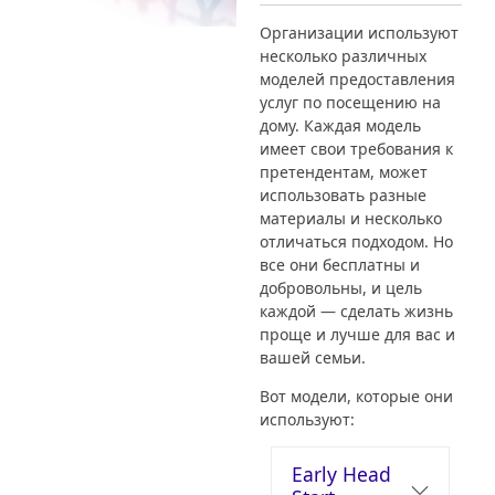
Организации используют
несколько различных
моделей предоставления
услуг по посещению на
дому. Каждая модель
имеет свои требования к
претендентам, может
использовать разные
материалы и несколько
отличаться подходом. Но
все они бесплатны и
добровольны, и цель
каждой — сделать жизнь
проще и лучше для вас и
вашей семьи.
Вот модели, которые они
используют:
Early Head