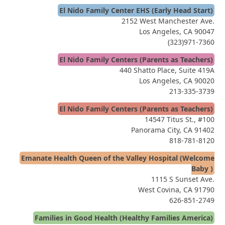
El Nido Family Center EHS (Early Head Start)
2152 West Manchester Ave.
Los Angeles, CA 90047
(323)971-7360
El Nido Family Centers (Parents as Teachers)
440 Shatto Place, Suite 419A
Los Angeles, CA 90020
213-335-3739
El Nido Family Centers (Parents as Teachers)
14547 Titus St., #100
Panorama City, CA 91402
818-781-8120
Emanate Health Queen of the Valley Hospital (Welcome
Baby )
1115 S Sunset Ave.
West Covina, CA 91790
626-851-2749
Families in Good Health (Healthy Families America)