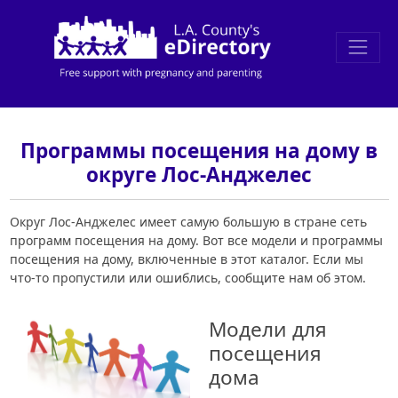
Программы посещения на дому в
округе Лос-Анджелес
Округ Лос-Анджелес имеет самую большую в стране сеть
программ посещения на дому. Вот все модели и программы
посещения на дому, включенные в этот каталог. Если мы
что-то пропустили или ошиблись, сообщите нам об этом.
Модели для
посещения
дома