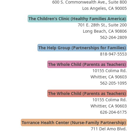
600 S. Commonwealth Ave., Suite 800
Los Angeles, CA 90005
The Children’s Clinic (Healthy Families America)
701 E. 28th St., Suite 200
Long Beach, CA 90806
562-264-2809
The Help Group (Partnerships for Families)
818-947-5553
The Whole Child (Parents as Teachers)
10155 Colima Rd.
Whittier, CA 90603
562-205-1095
The Whole Child (Parents as Teachers)
10155 Colima Rd.
Whittier, CA 90603
626-204-6175
Torrance Health Center (Nurse-Family Partnership)
711 Del Amo Blvd.