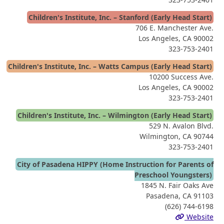
Children's Institute, Inc. – Stanford (Early Head Start)
706 E. Manchester Ave.
Los Angeles, CA 90002
323-753-2401
Children's Institute, Inc. – Watts Campus (Early Head Start)
10200 Success Ave.
Los Angeles, CA 90002
323-753-2401
Children's Institute, Inc. – Wilmington (Early Head Start)
529 N. Avalon Blvd.
Wilmington, CA 90744
323-753-2401
City of Pasadena HIPPY (Home Instruction for Parents of
Preschool Youngsters)
1845 N. Fair Oaks Ave
Pasadena, CA 91103
(626) 744-6198
Website