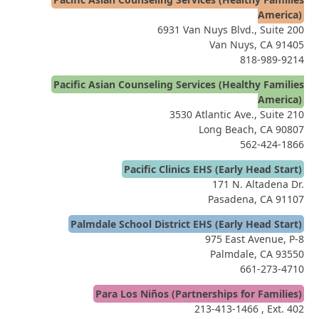
America)
6931 Van Nuys Blvd., Suite 200
Van Nuys, CA 91405
818-989-9214
Pacific Asian Counseling Services (Healthy Families
America)
3530 Atlantic Ave., Suite 210
Long Beach, CA 90807
562-424-1866
Pacific Clinics EHS (Early Head Start)
171 N. Altadena Dr.
Pasadena, CA 91107
Palmdale School District EHS (Early Head Start)
975 East Avenue, P-8
Palmdale, CA 93550
661-273-4710
Para Los Niños (Partnerships for Families)
213-413-1466
, Ext. 402