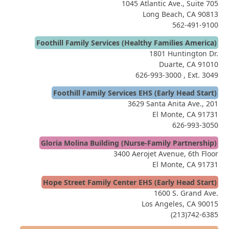
1045 Atlantic Ave., Suite 705
Long Beach, CA 90813
562-491-9100
Foothill Family Services (Healthy Families America)
1801 Huntington Dr.
Duarte, CA 91010
626-993-3000
, Ext. 3049
Foothill Family Services EHS (Early Head Start)
3629 Santa Anita Ave., 201
El Monte, CA 91731
626-993-3050
Gloria Molina Building (Nurse-Family Partnership)
3400 Aerojet Avenue, 6th Floor
El Monte, CA 91731
Hope Street Family Center EHS (Early Head Start)
1600 S. Grand Ave.
Los Angeles, CA 90015
(213)742-6385