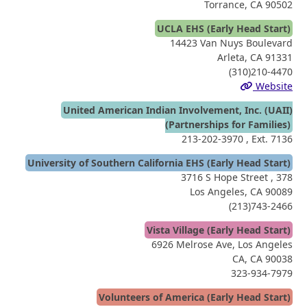
Torrance, CA 90502
UCLA EHS (Early Head Start)
14423 Van Nuys Boulevard
Arleta, CA 91331
(310)210-4470
Website
United American Indian Involvement, Inc. (UAII)
(Partnerships for Families)
213-202-3970
, Ext. 7136
University of Southern California EHS (Early Head Start)
3716 S Hope Street , 378
Los Angeles, CA 90089
(213)743-2466
Vista Village (Early Head Start)
6926 Melrose Ave, Los Angeles
CA, CA 90038
323-934-7979
Volunteers of America (Early Head Start)