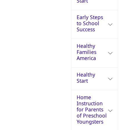
Start
Early Steps
to School
Success
Healthy
Families
America
Healthy
Start
Home
Instruction
for Parents
of Preschool
Youngsters