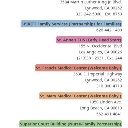
3584 Martin Luther King Jr. Blvd.
Lynwood, CA 90262
323-242-5000
, Ext. 8759
SPIRITT Family Services (Partnerships for Families)
626-442-1400
St. Anne’s EHS (Early Head Start)
155 N. Occidental Blvd
Los Angeles, CA 90026
(213)381-2931
, Ext. 244
St. Francis Medical Center (Welcome Baby )
3630 E. Imperial Highway
Lynwood, CA 90262
310-900-4710
St. Mary Medical Center (Welcome Baby )
1050 Linden Ave.
Long Beach, CA 90813
562-491-4841
Superior Court Building (Nurse-Family Partnership)