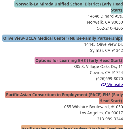
Norwalk-La Mirada Unified School District (Early Head
Start)
14646 Dinard Ave.
Norwalk, CA 90650
562-210-4205
Olive View-UCLA Medical Center (Nurse-Family Partnership)
14445 Olive View Dr.
Sylmar, CA 91342
Options for Learning EHS (Early Head Start)
885 S. Village Oaks Dr., 11
Covina, CA 91724
(626)699-8070
Website
Pacific Asian Consortium in Employment (PACE) EHS (Early
Head Start)
1055 Wilshire Boulevard, #1050
Los Angeles, CA 90017
213-989-3244
Pacific Asian Counseling Services (Healthy Families