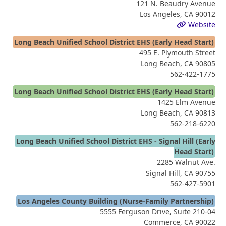
121 N. Beaudry Avenue
Los Angeles, CA 90012
Website
Long Beach Unified School District EHS (Early Head Start)
495 E. Plymouth Street
Long Beach, CA 90805
562-422-1775
Long Beach Unified School District EHS (Early Head Start)
1425 Elm Avenue
Long Beach, CA 90813
562-218-6220
Long Beach Unified School District EHS - Signal Hill (Early
Head Start)
2285 Walnut Ave.
Signal Hill, CA 90755
562-427-5901
Los Angeles County Building (Nurse-Family Partnership)
5555 Ferguson Drive, Suite 210-04
Commerce, CA 90022