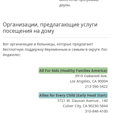
доулы.
Организации, предлагающие услуги
посещения на дому
Вот организации и больницы, которые предлагают
бесплатную поддержку беременным и семьям в округе Лос-
Анджелес:
All For Kids (Healthy Families America)
3910 Oakwood Ave.
Los Angeles, CA 90004
213-590-5422
Allies for Every Child (Early Head Start)
5721 W. Slauson Avenue , 140
Culver City, CA 90230-5844
310-846-4100