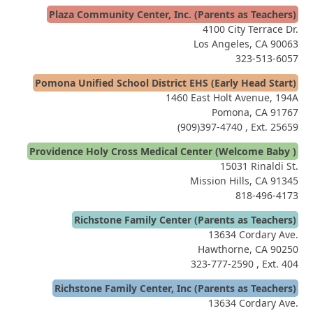
Plaza Community Center, Inc. (Parents as Teachers)
4100 City Terrace Dr.
Los Angeles, CA 90063
323-513-6057
Pomona Unified School District EHS (Early Head Start)
1460 East Holt Avenue, 194A
Pomona, CA 91767
(909)397-4740
, Ext. 25659
Providence Holy Cross Medical Center (Welcome Baby )
15031 Rinaldi St.
Mission Hills, CA 91345
818-496-4173
Richstone Family Center (Parents as Teachers)
13634 Cordary Ave.
Hawthorne, CA 90250
323-777-2590
, Ext. 404
Richstone Family Center, Inc (Parents as Teachers)
13634 Cordary Ave.