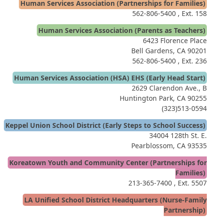
Human Services Association (Partnerships for Families)
562-806-5400
, Ext. 158
Human Services Association (Parents as Teachers)
6423 Florence Place
Bell Gardens, CA 90201
562-806-5400
, Ext. 236
Human Services Association (HSA) EHS (Early Head Start)
2629 Clarendon Ave., B
Huntington Park, CA 90255
(323)513-0594
Keppel Union School District (Early Steps to School Success)
34004 128th St. E.
Pearblossom, CA 93535
Koreatown Youth and Community Center (Partnerships for
Families)
213-365-7400
, Ext. 5507
LA Unified School District Headquarters (Nurse-Family
Partnership)