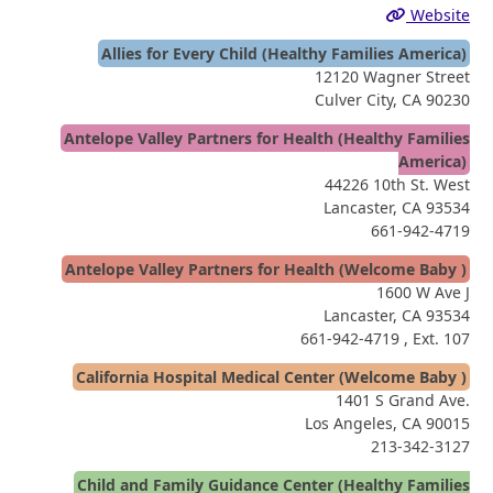
Website
Allies for Every Child (Healthy Families America)
12120 Wagner Street
Culver City, CA 90230
Antelope Valley Partners for Health (Healthy Families
America)
44226 10th St. West
Lancaster, CA 93534
661-942-4719
Antelope Valley Partners for Health (Welcome Baby )
1600 W Ave J
Lancaster, CA 93534
661-942-4719
, Ext. 107
California Hospital Medical Center (Welcome Baby )
1401 S Grand Ave.
Los Angeles, CA 90015
213-342-3127
Child and Family Guidance Center (Healthy Families