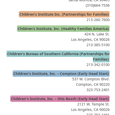
(310)664-7536
Children’s Institute Inc. (Partnerships for Families)
213-260-7600
Children’s Institute, Inc. (Healthy Families America)
424 N. Lake St.
Los Angeles, CA 90026
213-385-5100
Children's Bureau of Southern California (Partnerships for
Families)
213-342-0100
Children's Institute, Inc. – Compton (Early Head Start)
537 W. Compton Blvd.
Compton, CA 90220
323-753-2401
Children's Institute, Inc. – Otis Booth (Early Head Start)
2121 W. Temple St.
Los Angeles, CA 90026
323-753-2401