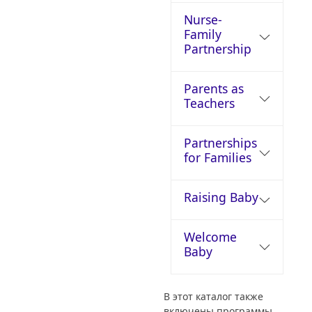
Nurse-
Family
Partnership
Parents as
Teachers
Partnerships
for Families
Raising Baby
Welcome
Baby
В этот каталог также
включены программы