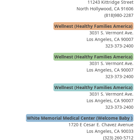
11243 Kittridge Street
North Hollywood, CA 91606
(818)980-2287
Wellnest (Healthy Families America)
3031 S. Vermont Ave.
Los Angeles, CA 90007
323-373-2400
Wellnest (Healthy Families America)
3031 S. Vermont Ave.
Los Angeles, CA 90007
323-373-2400
Wellnest (Healthy Families America)
3031 S. Vermont Ave.
Los Angeles, CA 90007
323-373-2400
White Memorial Medical Center (Welcome Baby )
1720 E Cesar E. Chavez Avenue
Los Angeles, CA 90033
(323) 260-5712