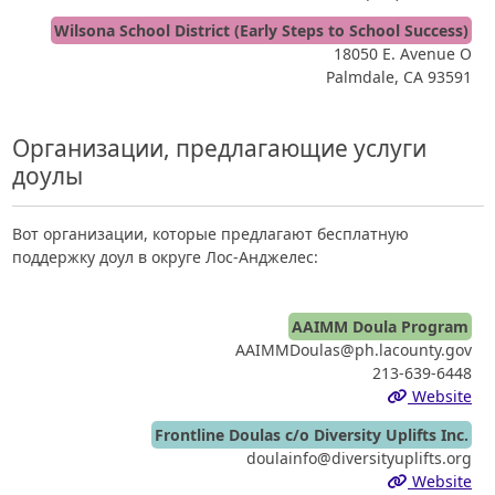
Wilsona School District (Early Steps to School Success)
18050 E. Avenue O
Palmdale, CA 93591
Организации, предлагающие услуги
доулы
Вот организации, которые предлагают бесплатную
поддержку доул в округе Лос-Анджелес:
AAIMM Doula Program
AAIMMDoulas@ph.lacounty.gov
213-639-6448
Website
Frontline Doulas c/o Diversity Uplifts Inc.
doulainfo@diversityuplifts.org
Website