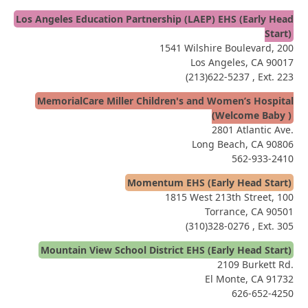
Los Angeles Education Partnership (LAEP) EHS (Early Head
Start)
1541 Wilshire Boulevard, 200
Los Angeles, CA 90017
(213)622-5237
, Ext. 223
MemorialCare Miller Children's and Women’s Hospital
(Welcome Baby )
2801 Atlantic Ave.
Long Beach, CA 90806
562-933-2410
Momentum EHS (Early Head Start)
1815 West 213th Street, 100
Torrance, CA 90501
(310)328-0276
, Ext. 305
Mountain View School District EHS (Early Head Start)
2109 Burkett Rd.
El Monte, CA 91732
626-652-4250