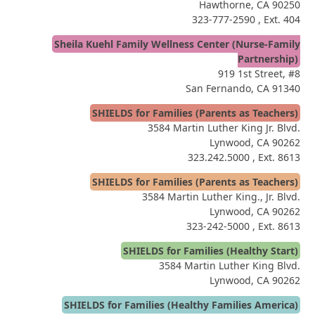
Hawthorne, CA 90250
323-777-2590
, Ext. 404
Sheila Kuehl Family Wellness Center (Nurse-Family
Partnership)
919 1st Street, #8
San Fernando, CA 91340
SHIELDS for Families (Parents as Teachers)
3584 Martin Luther King Jr. Blvd.
Lynwood, CA 90262
323.242.5000
, Ext. 8613
SHIELDS for Families (Parents as Teachers)
3584 Martin Luther King., Jr. Blvd.
Lynwood, CA 90262
323-242-5000
, Ext. 8613
SHIELDS for Families (Healthy Start)
3584 Martin Luther King Blvd.
Lynwood, CA 90262
SHIELDS for Families (Healthy Families America)