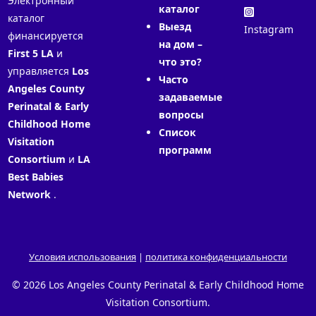
Электронный
каталог
каталог
Выезд
Instagram
финансируется
на дом –
First 5 LA
и
что это?
управляется
Los
Часто
Angeles County
задаваемые
Perinatal & Early
вопросы
Childhood Home
Список
Visitation
программ
Consortium
и
LA
Best Babies
Network
.
Условия использования
|
политика конфиденциальности
© 2026 Los Angeles County Perinatal & Early Childhood Home
Visitation Consortium.