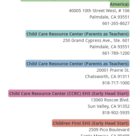
America)
40005 10th Street West, # 106
Palmdale, CA 93551
661-265-8627
Child Care Resource Center (Parents as Teachers)
250 Grand Cypress Ave., Ste. 601
Palmdale, CA 93551
661-789-1200
Child Care Resource Center (Parents as Teachers)
20001 Prairie St.
Chatsworth, CA 91311
818-717-1000
Child Care Resource Center (CCRC) EHS (Early Head Start)
13060 Roscoe Blvd.
Sun Valley, CA 91352
818-902-5935
Children First EHS (Early Head Start)
2509 Pico Boulevard
Santa Monica, CA 90405