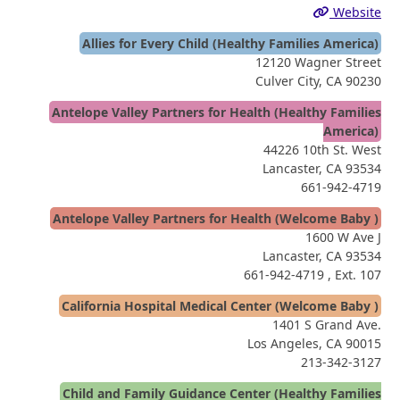
Website
Allies for Every Child (Healthy Families America)
12120 Wagner Street
Culver City, CA 90230
Antelope Valley Partners for Health (Healthy Families
America)
44226 10th St. West
Lancaster, CA 93534
661-942-4719
Antelope Valley Partners for Health (Welcome Baby )
1600 W Ave J
Lancaster, CA 93534
661-942-4719
, Ext. 107
California Hospital Medical Center (Welcome Baby )
1401 S Grand Ave.
Los Angeles, CA 90015
213-342-3127
Child and Family Guidance Center (Healthy Families