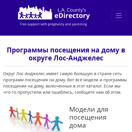
Программы посещения на дому в
округе Лос-Анджелес
Округ Лос-Анджелес имеет самую большую в стране сеть
программ посещения на дому. Вот все модели и программы
посещения на дому, включенные в этот каталог. Если мы
что-то пропустили или ошиблись, сообщите нам об этом.
Модели для
посещения
дома