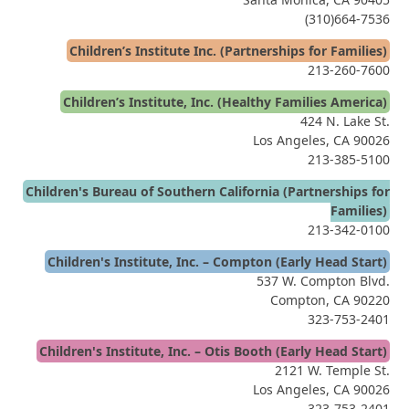
(310)664-7536
Children’s Institute Inc. (Partnerships for Families)
213-260-7600
Children’s Institute, Inc. (Healthy Families America)
424 N. Lake St.
Los Angeles, CA 90026
213-385-5100
Children's Bureau of Southern California (Partnerships for
Families)
213-342-0100
Children's Institute, Inc. – Compton (Early Head Start)
537 W. Compton Blvd.
Compton, CA 90220
323-753-2401
Children's Institute, Inc. – Otis Booth (Early Head Start)
2121 W. Temple St.
Los Angeles, CA 90026
323-753-2401