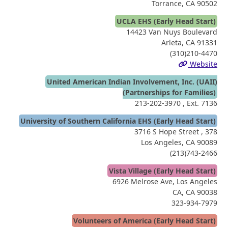
Torrance, CA 90502
UCLA EHS (Early Head Start)
14423 Van Nuys Boulevard
Arleta, CA 91331
(310)210-4470
Website
United American Indian Involvement, Inc. (UAII)
(Partnerships for Families)
213-202-3970
, Ext. 7136
University of Southern California EHS (Early Head Start)
3716 S Hope Street , 378
Los Angeles, CA 90089
(213)743-2466
Vista Village (Early Head Start)
6926 Melrose Ave, Los Angeles
CA, CA 90038
323-934-7979
Volunteers of America (Early Head Start)