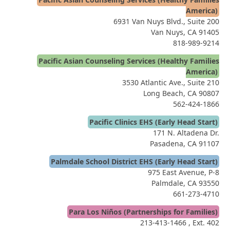
America)
6931 Van Nuys Blvd., Suite 200
Van Nuys, CA 91405
818-989-9214
Pacific Asian Counseling Services (Healthy Families
America)
3530 Atlantic Ave., Suite 210
Long Beach, CA 90807
562-424-1866
Pacific Clinics EHS (Early Head Start)
171 N. Altadena Dr.
Pasadena, CA 91107
Palmdale School District EHS (Early Head Start)
975 East Avenue, P-8
Palmdale, CA 93550
661-273-4710
Para Los Niños (Partnerships for Families)
213-413-1466
, Ext. 402