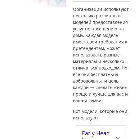
Организации используют
несколько различных
моделей предоставления
услуг по посещению на
дому. Каждая модель
имеет свои требования к
претендентам, может
использовать разные
материалы и несколько
отличаться подходом. Но
все они бесплатны и
добровольны, и цель
каждой — сделать жизнь
проще и лучше для вас и
вашей семьи.
Вот модели, которые они
используют:
Early Head