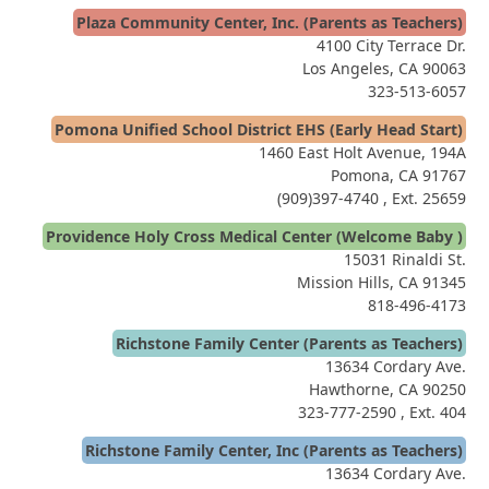
Plaza Community Center, Inc. (Parents as Teachers)
4100 City Terrace Dr.
Los Angeles, CA 90063
323-513-6057
Pomona Unified School District EHS (Early Head Start)
1460 East Holt Avenue, 194A
Pomona, CA 91767
(909)397-4740
, Ext. 25659
Providence Holy Cross Medical Center (Welcome Baby )
15031 Rinaldi St.
Mission Hills, CA 91345
818-496-4173
Richstone Family Center (Parents as Teachers)
13634 Cordary Ave.
Hawthorne, CA 90250
323-777-2590
, Ext. 404
Richstone Family Center, Inc (Parents as Teachers)
13634 Cordary Ave.