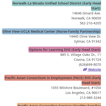
Norwalk-La Mirada Unified School District (Early Head
Start)
14646 Dinard Ave.
Norwalk, CA 90650
562-210-4205
Olive View-UCLA Medical Center (Nurse-Family Partnership)
14445 Olive View Dr.
Sylmar, CA 91342
Options for Learning EHS (Early Head Start)
885 S. Village Oaks Dr., 11
Covina, CA 91724
(626)699-8070
Website
Pacific Asian Consortium in Employment (PACE) EHS (Early
Head Start)
1055 Wilshire Boulevard, #1050
Los Angeles, CA 90017
213-989-3244
Pacific Asian Counseling Services (Healthy Families