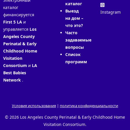
Электронный
каталог
каталог
Выезд
Instagram
финансируется
на дом –
First 5 LA
и
что это?
управляется
Los
Часто
Angeles County
задаваемые
Perinatal & Early
вопросы
Childhood Home
Список
Visitation
программ
Consortium
и
LA
Best Babies
Network
.
Условия использования
|
политика конфиденциальности
© 2026 Los Angeles County Perinatal & Early Childhood Home
Visitation Consortium.