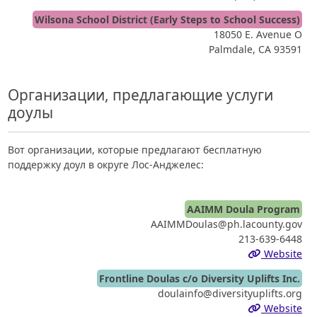
Wilsona School District (Early Steps to School Success)
18050 E. Avenue O
Palmdale, CA 93591
Организации, предлагающие услуги
доулы
Вот организации, которые предлагают бесплатную
поддержку доул в округе Лос-Анджелес:
AAIMM Doula Program
AAIMMDoulas@ph.lacounty.gov
213-639-6448
Website
Frontline Doulas c/o Diversity Uplifts Inc.
doulainfo@diversityuplifts.org
Website