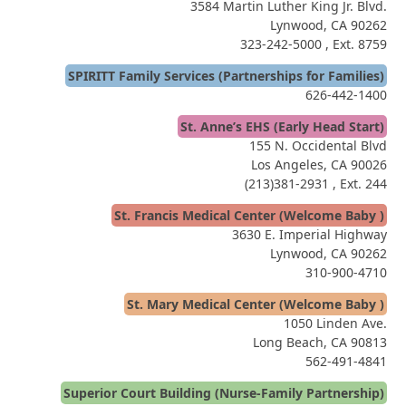
3584 Martin Luther King Jr. Blvd.
Lynwood, CA 90262
323-242-5000
, Ext. 8759
SPIRITT Family Services (Partnerships for Families)
626-442-1400
St. Anne’s EHS (Early Head Start)
155 N. Occidental Blvd
Los Angeles, CA 90026
(213)381-2931
, Ext. 244
St. Francis Medical Center (Welcome Baby )
3630 E. Imperial Highway
Lynwood, CA 90262
310-900-4710
St. Mary Medical Center (Welcome Baby )
1050 Linden Ave.
Long Beach, CA 90813
562-491-4841
Superior Court Building (Nurse-Family Partnership)