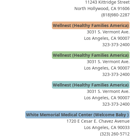
11243 Kittridge Street
North Hollywood, CA 91606
(818)980-2287
Wellnest (Healthy Families America)
3031 S. Vermont Ave.
Los Angeles, CA 90007
323-373-2400
Wellnest (Healthy Families America)
3031 S. Vermont Ave.
Los Angeles, CA 90007
323-373-2400
Wellnest (Healthy Families America)
3031 S. Vermont Ave.
Los Angeles, CA 90007
323-373-2400
White Memorial Medical Center (Welcome Baby )
1720 E Cesar E. Chavez Avenue
Los Angeles, CA 90033
(323) 260-5712