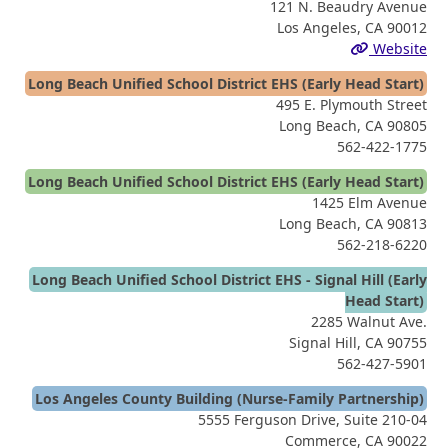
121 N. Beaudry Avenue
Los Angeles, CA 90012
Website
Long Beach Unified School District EHS (Early Head Start)
495 E. Plymouth Street
Long Beach, CA 90805
562-422-1775
Long Beach Unified School District EHS (Early Head Start)
1425 Elm Avenue
Long Beach, CA 90813
562-218-6220
Long Beach Unified School District EHS - Signal Hill (Early
Head Start)
2285 Walnut Ave.
Signal Hill, CA 90755
562-427-5901
Los Angeles County Building (Nurse-Family Partnership)
5555 Ferguson Drive, Suite 210-04
Commerce, CA 90022