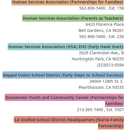
Human Services Association (Partnerships for Families)
562-806-5400
, Ext. 158
Human Services Association (Parents as Teachers)
6423 Florence Place
Bell Gardens, CA 90201
562-806-5400
, Ext. 236
Human Services Association (HSA) EHS (Early Head Start)
2629 Clarendon Ave., B
Huntington Park, CA 90255
(323)513-0594
Keppel Union School District (Early Steps to School Success)
34004 128th St. E.
Pearblossom, CA 93535
Koreatown Youth and Community Center (Partnerships for
Families)
213-365-7400
, Ext. 5507
LA Unified School District Headquarters (Nurse-Family
Partnership)