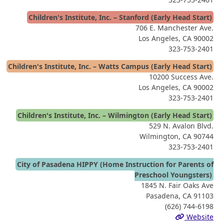
Children's Institute, Inc. – Stanford (Early Head Start)
706 E. Manchester Ave.
Los Angeles, CA 90002
323-753-2401
Children's Institute, Inc. – Watts Campus (Early Head Start)
10200 Success Ave.
Los Angeles, CA 90002
323-753-2401
Children's Institute, Inc. – Wilmington (Early Head Start)
529 N. Avalon Blvd.
Wilmington, CA 90744
323-753-2401
City of Pasadena HIPPY (Home Instruction for Parents of
Preschool Youngsters)
1845 N. Fair Oaks Ave
Pasadena, CA 91103
(626) 744-6198
Website