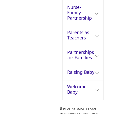
Nurse-
Family
Partnership
Parents as
Teachers
Partnerships
for Families
Raising Baby
Welcome
Baby
В этот каталог также
включены программы