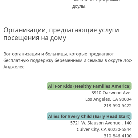
доулы.
Организации, предлагающие услуги
посещения на дому
Вот организации и больницы, которые предлагают
бесплатную поддержку беременным и семьям в округе Лос-
Анджелес:
All For Kids (Healthy Families America)
3910 Oakwood Ave.
Los Angeles, CA 90004
213-590-5422
Allies for Every Child (Early Head Start)
5721 W. Slauson Avenue , 140
Culver City, CA 90230-5844
310-846-4100