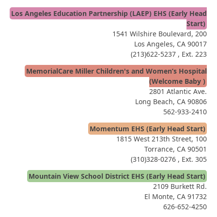
Los Angeles Education Partnership (LAEP) EHS (Early Head
Start)
1541 Wilshire Boulevard, 200
Los Angeles, CA 90017
(213)622-5237
, Ext. 223
MemorialCare Miller Children's and Women’s Hospital
(Welcome Baby )
2801 Atlantic Ave.
Long Beach, CA 90806
562-933-2410
Momentum EHS (Early Head Start)
1815 West 213th Street, 100
Torrance, CA 90501
(310)328-0276
, Ext. 305
Mountain View School District EHS (Early Head Start)
2109 Burkett Rd.
El Monte, CA 91732
626-652-4250