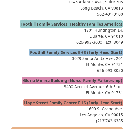
1045 Atlantic Ave., Suite 705
Long Beach, CA 90813
562-491-9100
Foothill Family Services (Healthy Families America)
1801 Huntington Dr.
Duarte, CA 91010
626-993-3000
, Ext. 3049
Foothill Family Services EHS (Early Head Start)
3629 Santa Anita Ave., 201
El Monte, CA 91731
626-993-3050
Gloria Molina Building (Nurse-Family Partnership)
3400 Aerojet Avenue, 6th Floor
El Monte, CA 91731
Hope Street Family Center EHS (Early Head Start)
1600 S. Grand Ave.
Los Angeles, CA 90015
(213)742-6385