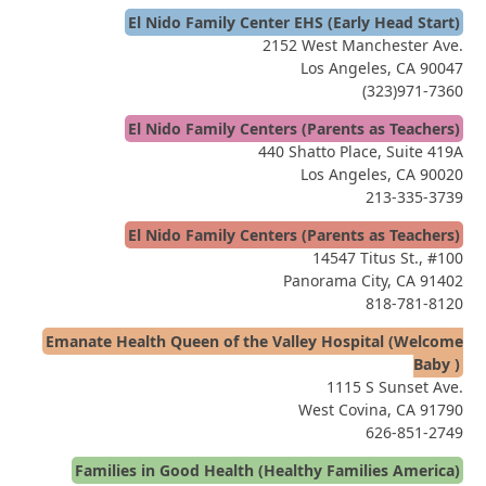
El Nido Family Center EHS (Early Head Start)
2152 West Manchester Ave.
Los Angeles, CA 90047
(323)971-7360
El Nido Family Centers (Parents as Teachers)
440 Shatto Place, Suite 419A
Los Angeles, CA 90020
213-335-3739
El Nido Family Centers (Parents as Teachers)
14547 Titus St., #100
Panorama City, CA 91402
818-781-8120
Emanate Health Queen of the Valley Hospital (Welcome
Baby )
1115 S Sunset Ave.
West Covina, CA 91790
626-851-2749
Families in Good Health (Healthy Families America)