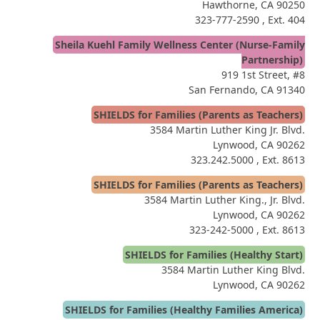
Hawthorne, CA 90250
323-777-2590
, Ext. 404
Sheila Kuehl Family Wellness Center (Nurse-Family
Partnership)
919 1st Street, #8
San Fernando, CA 91340
SHIELDS for Families (Parents as Teachers)
3584 Martin Luther King Jr. Blvd.
Lynwood, CA 90262
323.242.5000
, Ext. 8613
SHIELDS for Families (Parents as Teachers)
3584 Martin Luther King., Jr. Blvd.
Lynwood, CA 90262
323-242-5000
, Ext. 8613
SHIELDS for Families (Healthy Start)
3584 Martin Luther King Blvd.
Lynwood, CA 90262
SHIELDS for Families (Healthy Families America)