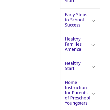
Start
Early Steps
to School
Success
Healthy
Families
America
Healthy
Start
Home
Instruction
for Parents
of Preschool
Youngsters