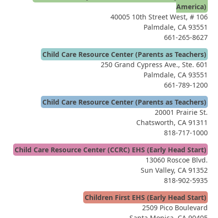
America)
40005 10th Street West, # 106
Palmdale, CA 93551
661-265-8627
Child Care Resource Center (Parents as Teachers)
250 Grand Cypress Ave., Ste. 601
Palmdale, CA 93551
661-789-1200
Child Care Resource Center (Parents as Teachers)
20001 Prairie St.
Chatsworth, CA 91311
818-717-1000
Child Care Resource Center (CCRC) EHS (Early Head Start)
13060 Roscoe Blvd.
Sun Valley, CA 91352
818-902-5935
Children First EHS (Early Head Start)
2509 Pico Boulevard
Santa Monica, CA 90405