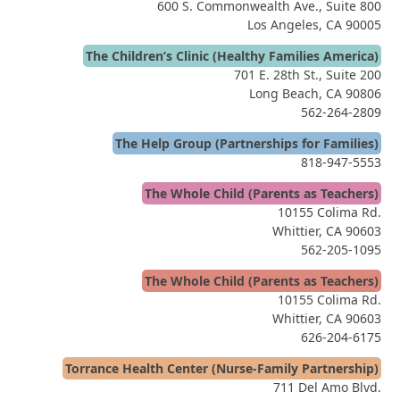
600 S. Commonwealth Ave., Suite 800
Los Angeles, CA 90005
The Children’s Clinic (Healthy Families America)
701 E. 28th St., Suite 200
Long Beach, CA 90806
562-264-2809
The Help Group (Partnerships for Families)
818-947-5553
The Whole Child (Parents as Teachers)
10155 Colima Rd.
Whittier, CA 90603
562-205-1095
The Whole Child (Parents as Teachers)
10155 Colima Rd.
Whittier, CA 90603
626-204-6175
Torrance Health Center (Nurse-Family Partnership)
711 Del Amo Blvd.