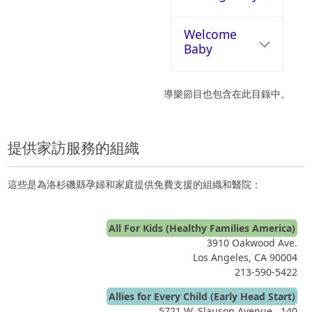
Welcome
Baby
導樂節目也包含在此目錄中。
提供家訪服務的組織
這些是為洛杉磯縣孕婦和家庭提供免費支援的組織和醫院：
All For Kids (Healthy Families America)
3910 Oakwood Ave.
Los Angeles, CA 90004
213-590-5422
Allies for Every Child (Early Head Start)
5721 W. Slauson Avenue , 140