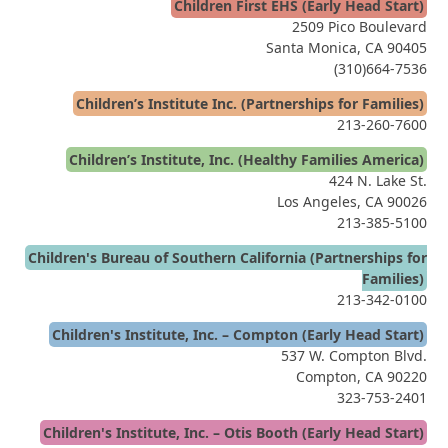
Children First EHS (Early Head Start)
2509 Pico Boulevard
Santa Monica, CA 90405
(310)664-7536
Children’s Institute Inc. (Partnerships for Families)
213-260-7600
Children’s Institute, Inc. (Healthy Families America)
424 N. Lake St.
Los Angeles, CA 90026
213-385-5100
Children's Bureau of Southern California (Partnerships for
Families)
213-342-0100
Children's Institute, Inc. – Compton (Early Head Start)
537 W. Compton Blvd.
Compton, CA 90220
323-753-2401
Children's Institute, Inc. – Otis Booth (Early Head Start)