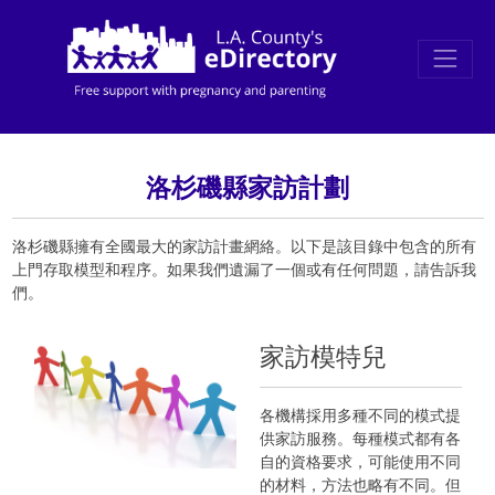
洛杉磯縣家訪計劃
洛杉磯縣擁有全國最大的家訪計畫網絡。以下是該目錄中包含的所有
上門存取模型和程序。如果我們遺漏了一個或有任何問題，請告訴我
們。
家訪模特兒
各機構採用多種不同的模式提
供家訪服務。每種模式都有各
自的資格要求，可能使用不同
的材料，方法也略有不同。但