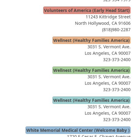
Volunteers of America (Early Head Start)
11243 Kittridge Street
North Hollywood, CA 91606
(818)980-2287
Wellnest (Healthy Families America)
3031 S. Vermont Ave.
Los Angeles, CA 90007
323-373-2400
Wellnest (Healthy Families America)
3031 S. Vermont Ave.
Los Angeles, CA 90007
323-373-2400
Wellnest (Healthy Families America)
3031 S. Vermont Ave.
Los Angeles, CA 90007
323-373-2400
White Memorial Medical Center (Welcome Baby )
1720 E Cesar E. Chavez Avenue