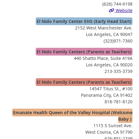
(626) 744-6198
Website
El Nido Family Center EHS (Early Head Start)
2152 West Manchester Ave.
Los Angeles, CA 90047
(323)971-7360
El Nido Family Centers (Parents as Teachers)
440 Shatto Place, Suite 419A
Los Angeles, CA 90020
213-335-3739
El Nido Family Centers (Parents as Teachers)
14547 Titus St., #100
Panorama City, CA 91402
818-781-8120
Emanate Health Queen of the Valley Hospital (Welcome
Baby )
1115 S Sunset Ave.
West Covina, CA 91790
626-851-2749