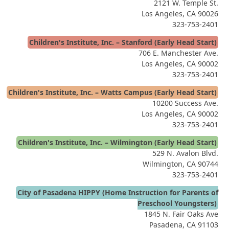
2121 W. Temple St.
Los Angeles, CA 90026
323-753-2401
Children's Institute, Inc. – Stanford (Early Head Start)
706 E. Manchester Ave.
Los Angeles, CA 90002
323-753-2401
Children's Institute, Inc. – Watts Campus (Early Head Start)
10200 Success Ave.
Los Angeles, CA 90002
323-753-2401
Children's Institute, Inc. – Wilmington (Early Head Start)
529 N. Avalon Blvd.
Wilmington, CA 90744
323-753-2401
City of Pasadena HIPPY (Home Instruction for Parents of
Preschool Youngsters)
1845 N. Fair Oaks Ave
Pasadena, CA 91103