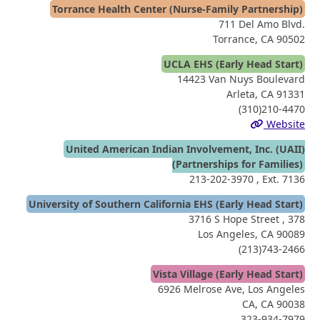
Torrance Health Center (Nurse-Family Partnership)
711 Del Amo Blvd.
Torrance, CA 90502
UCLA EHS (Early Head Start)
14423 Van Nuys Boulevard
Arleta, CA 91331
(310)210-4470
Website
United American Indian Involvement, Inc. (UAII)
(Partnerships for Families)
213-202-3970
, Ext. 7136
University of Southern California EHS (Early Head Start)
3716 S Hope Street , 378
Los Angeles, CA 90089
(213)743-2466
Vista Village (Early Head Start)
6926 Melrose Ave, Los Angeles
CA, CA 90038
323-934-7979