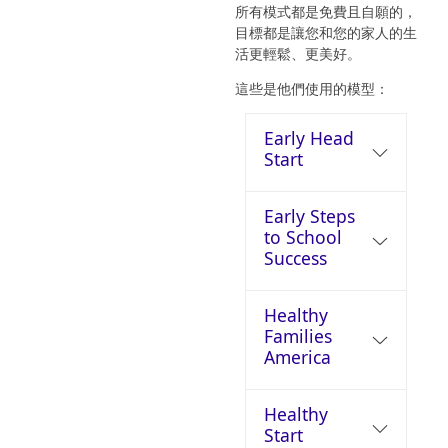
所有模式都是免費且自願的，
目標都是讓您和您的家人的生
活更輕鬆、更美好。
這些是他們使用的模型：
Early Head
Start
Early Steps
to School
Success
Healthy
Families
America
Healthy
Start