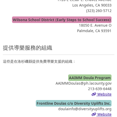
Los Angeles, CA 90033
(323) 260-5712
Wilsona School District (Early Steps to School Success)
18050 E. Avenue O
Palmdale, CA 93591
提供導樂服務的組織
這些是在洛杉磯縣提供免費導樂支援的組織：
AAIMM Doula Program
AAIMMDoulas@ph.lacounty.gov
213-639-6448
Website
Frontline Doulas c/o Diversity Uplifts Inc.
doulainfo@diversityuplifts.org
Website