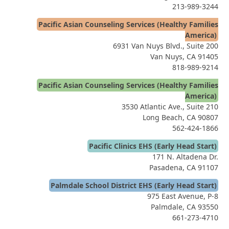
213-989-3244
Pacific Asian Counseling Services (Healthy Families
America)
6931 Van Nuys Blvd., Suite 200
Van Nuys, CA 91405
818-989-9214
Pacific Asian Counseling Services (Healthy Families
America)
3530 Atlantic Ave., Suite 210
Long Beach, CA 90807
562-424-1866
Pacific Clinics EHS (Early Head Start)
171 N. Altadena Dr.
Pasadena, CA 91107
Palmdale School District EHS (Early Head Start)
975 East Avenue, P-8
Palmdale, CA 93550
661-273-4710