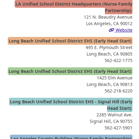
LA Unified School District Headquarters (Nurse-Family
Partnership)
121 N. Beaudry Avenue
Los Angeles, CA 90012
Website
Long Beach Unified School District EHS (Early Head Start)
495 E. Plymouth Street
Long Beach, CA 90805
562-422-1775
Long Beach Unified School District EHS (Early Head Start)
1425 Elm Avenue
Long Beach, CA 90813
562-218-6220
Long Beach Unified School District EHS - Signal Hill (Early
Head Start)
2285 Walnut Ave.
Signal Hill, CA 90755
562-427-5901
Los Angeles County Building (Nurse-Family Partnership)