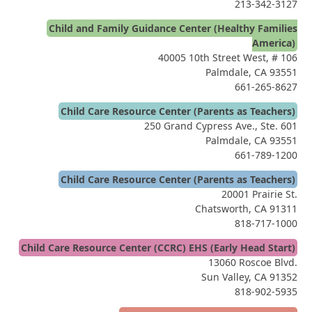
213-342-3127
Child and Family Guidance Center (Healthy Families
America)
40005 10th Street West, # 106
Palmdale, CA 93551
661-265-8627
Child Care Resource Center (Parents as Teachers)
250 Grand Cypress Ave., Ste. 601
Palmdale, CA 93551
661-789-1200
Child Care Resource Center (Parents as Teachers)
20001 Prairie St.
Chatsworth, CA 91311
818-717-1000
Child Care Resource Center (CCRC) EHS (Early Head Start)
13060 Roscoe Blvd.
Sun Valley, CA 91352
818-902-5935