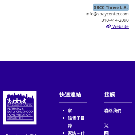
SBCC Thrive L.A.
info@sbaycenter.com
310-414-2090
Website
快速連結
接觸
家
聯絡我們
該電子目
錄
家訪－什