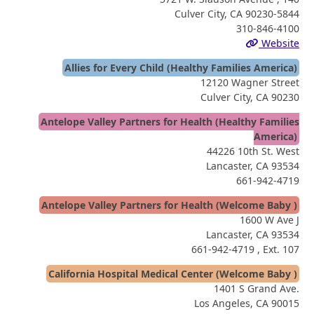
Culver City, CA 90230-5844
310-846-4100
Website
Allies for Every Child (Healthy Families America)
12120 Wagner Street
Culver City, CA 90230
Antelope Valley Partners for Health (Healthy Families
America)
44226 10th St. West
Lancaster, CA 93534
661-942-4719
Antelope Valley Partners for Health (Welcome Baby )
1600 W Ave J
Lancaster, CA 93534
661-942-4719
, Ext. 107
California Hospital Medical Center (Welcome Baby )
1401 S Grand Ave.
Los Angeles, CA 90015