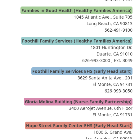
Families in Good Health (Healthy Families America)
1045 Atlantic Ave., Suite 705
Long Beach, CA 90813
562-491-9100
Foothill Family Services (Healthy Families America)
1801 Huntington Dr.
Duarte, CA 91010
626-993-3000
, Ext. 3049
Foothill Family Services EHS (Early Head Start)
3629 Santa Anita Ave., 201
El Monte, CA 91731
626-993-3050
Gloria Molina Building (Nurse-Family Partnership)
3400 Aerojet Avenue, 6th Floor
El Monte, CA 91731
Hope Street Family Center EHS (Early Head Start)
1600 S. Grand Ave.
Los Angeles, CA 90015