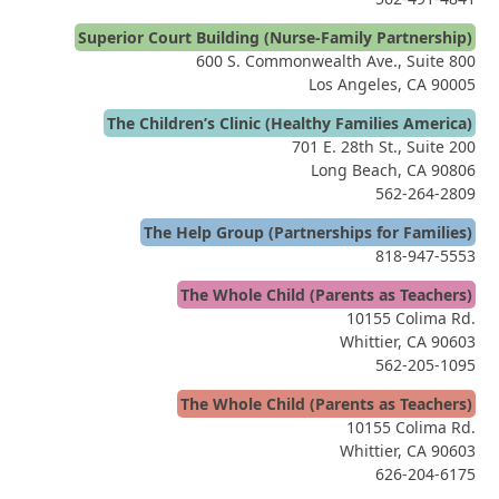
Superior Court Building (Nurse-Family Partnership)
600 S. Commonwealth Ave., Suite 800
Los Angeles, CA 90005
The Children’s Clinic (Healthy Families America)
701 E. 28th St., Suite 200
Long Beach, CA 90806
562-264-2809
The Help Group (Partnerships for Families)
818-947-5553
The Whole Child (Parents as Teachers)
10155 Colima Rd.
Whittier, CA 90603
562-205-1095
The Whole Child (Parents as Teachers)
10155 Colima Rd.
Whittier, CA 90603
626-204-6175