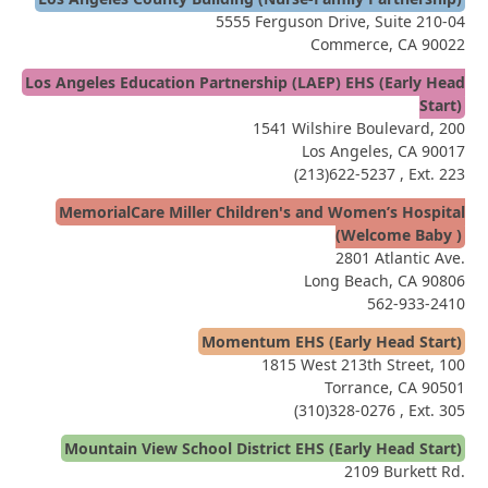
5555 Ferguson Drive, Suite 210-04
Commerce, CA 90022
Los Angeles Education Partnership (LAEP) EHS (Early Head
Start)
1541 Wilshire Boulevard, 200
Los Angeles, CA 90017
(213)622-5237
, Ext. 223
MemorialCare Miller Children's and Women’s Hospital
(Welcome Baby )
2801 Atlantic Ave.
Long Beach, CA 90806
562-933-2410
Momentum EHS (Early Head Start)
1815 West 213th Street, 100
Torrance, CA 90501
(310)328-0276
, Ext. 305
Mountain View School District EHS (Early Head Start)
2109 Burkett Rd.