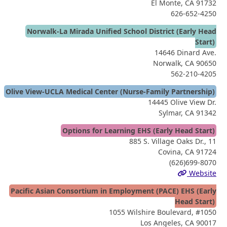
El Monte, CA 91732
626-652-4250
Norwalk-La Mirada Unified School District (Early Head
Start)
14646 Dinard Ave.
Norwalk, CA 90650
562-210-4205
Olive View-UCLA Medical Center (Nurse-Family Partnership)
14445 Olive View Dr.
Sylmar, CA 91342
Options for Learning EHS (Early Head Start)
885 S. Village Oaks Dr., 11
Covina, CA 91724
(626)699-8070
Website
Pacific Asian Consortium in Employment (PACE) EHS (Early
Head Start)
1055 Wilshire Boulevard, #1050
Los Angeles, CA 90017