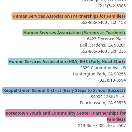
(213)742-6385
Human Services Association (Partnerships for Families)
562-806-5400
, Ext. 158
Human Services Association (Parents as Teachers)
6423 Florence Place
Bell Gardens, CA 90201
562-806-5400
, Ext. 236
Human Services Association (HSA) EHS (Early Head Start)
2629 Clarendon Ave., B
Huntington Park, CA 90255
(323)513-0594
Keppel Union School District (Early Steps to School Success)
34004 128th St. E.
Pearblossom, CA 93535
Koreatown Youth and Community Center (Partnerships for
Families)
213-365-7400
, Ext. 5507