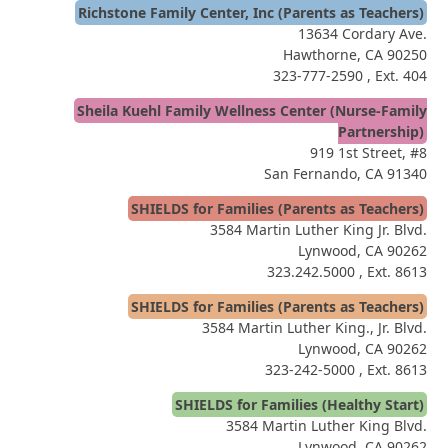
Richstone Family Center, Inc (Parents as Teachers)
13634 Cordary Ave.
Hawthorne, CA 90250
323-777-2590
, Ext. 404
Sheila Kuehl Family Wellness Center (Nurse-Family
Partnership)
919 1st Street, #8
San Fernando, CA 91340
SHIELDS for Families (Parents as Teachers)
3584 Martin Luther King Jr. Blvd.
Lynwood, CA 90262
323.242.5000
, Ext. 8613
SHIELDS for Families (Parents as Teachers)
3584 Martin Luther King., Jr. Blvd.
Lynwood, CA 90262
323-242-5000
, Ext. 8613
SHIELDS for Families (Healthy Start)
3584 Martin Luther King Blvd.
Lynwood, CA 90262