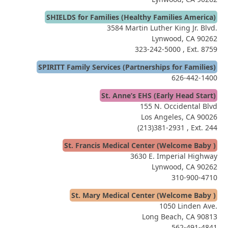
SHIELDS for Families (Healthy Families America)
3584 Martin Luther King Jr. Blvd.
Lynwood, CA 90262
323-242-5000
, Ext. 8759
SPIRITT Family Services (Partnerships for Families)
626-442-1400
St. Anne’s EHS (Early Head Start)
155 N. Occidental Blvd
Los Angeles, CA 90026
(213)381-2931
, Ext. 244
St. Francis Medical Center (Welcome Baby )
3630 E. Imperial Highway
Lynwood, CA 90262
310-900-4710
St. Mary Medical Center (Welcome Baby )
1050 Linden Ave.
Long Beach, CA 90813
562-491-4841