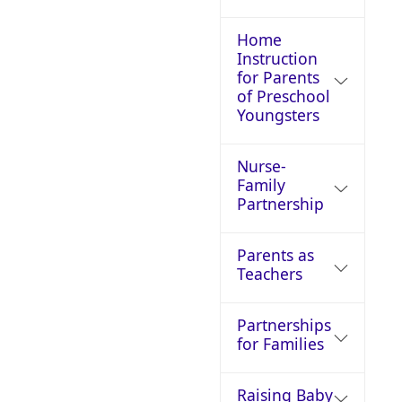
Home
Instruction
for Parents
of Preschool
Youngsters
Nurse-
Family
Partnership
Parents as
Teachers
Partnerships
for Families
Raising Baby