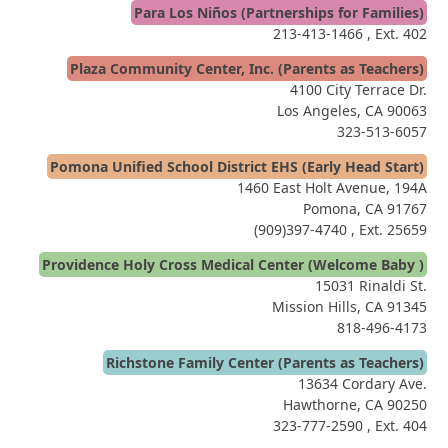
Para Los Niños (Partnerships for Families)
213-413-1466
, Ext. 402
Plaza Community Center, Inc. (Parents as Teachers)
4100 City Terrace Dr.
Los Angeles, CA 90063
323-513-6057
Pomona Unified School District EHS (Early Head Start)
1460 East Holt Avenue, 194A
Pomona, CA 91767
(909)397-4740
, Ext. 25659
Providence Holy Cross Medical Center (Welcome Baby )
15031 Rinaldi St.
Mission Hills, CA 91345
818-496-4173
Richstone Family Center (Parents as Teachers)
13634 Cordary Ave.
Hawthorne, CA 90250
323-777-2590
, Ext. 404