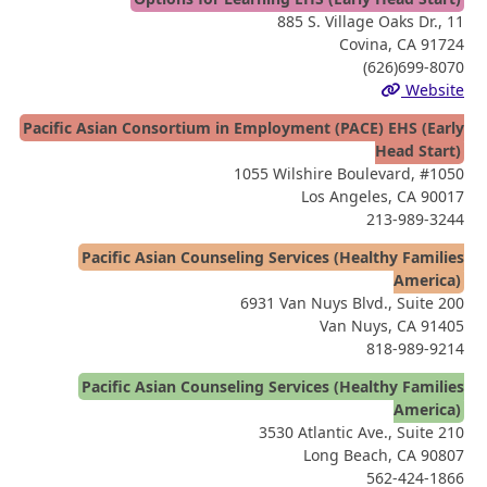
885 S. Village Oaks Dr., 11
Covina, CA 91724
(626)699-8070
Website
Pacific Asian Consortium in Employment (PACE) EHS (Early
Head Start)
1055 Wilshire Boulevard, #1050
Los Angeles, CA 90017
213-989-3244
Pacific Asian Counseling Services (Healthy Families
America)
6931 Van Nuys Blvd., Suite 200
Van Nuys, CA 91405
818-989-9214
Pacific Asian Counseling Services (Healthy Families
America)
3530 Atlantic Ave., Suite 210
Long Beach, CA 90807
562-424-1866