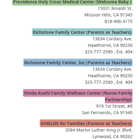
Providence Holy Cross Medical Center (Welcome Baby )
15031 Rinaldi St.
Mission Hills, CA 91345
818-496-4173
Richstone Family Center (Parents as Teachers)
13634 Cordary Ave.
Hawthorne, CA 90250
323-777-2590
, Ext. 404
Richstone Family Center, Inc (Parents as Teachers)
13634 Cordary Ave.
Hawthorne, CA 90250
323-777-2590
, Ext. 404
Sheila Kuehl Family Wellness Center (Nurse-Family
Partnership)
919 1st Street, #8
San Fernando, CA 91340
SHIELDS for Families (Parents as Teachers)
3584 Martin Luther King Jr. Blvd.
Lynwood, CA 90262