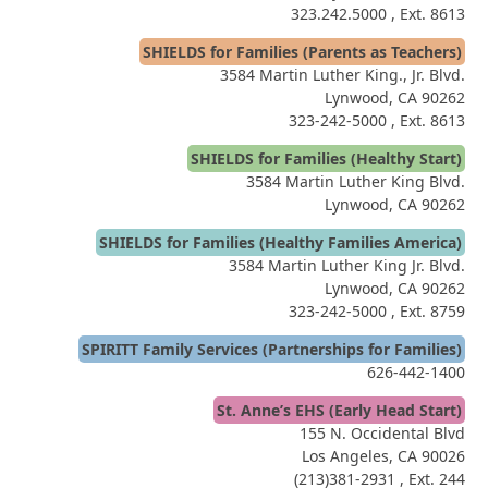
323.242.5000
, Ext. 8613
SHIELDS for Families (Parents as Teachers)
3584 Martin Luther King., Jr. Blvd.
Lynwood, CA 90262
323-242-5000
, Ext. 8613
SHIELDS for Families (Healthy Start)
3584 Martin Luther King Blvd.
Lynwood, CA 90262
SHIELDS for Families (Healthy Families America)
3584 Martin Luther King Jr. Blvd.
Lynwood, CA 90262
323-242-5000
, Ext. 8759
SPIRITT Family Services (Partnerships for Families)
626-442-1400
St. Anne’s EHS (Early Head Start)
155 N. Occidental Blvd
Los Angeles, CA 90026
(213)381-2931
, Ext. 244