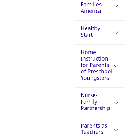
Families
America
Healthy
Start
Home
Instruction
for Parents
of Preschool
Youngsters
Nurse-
Family
Partnership
Parents as
Teachers