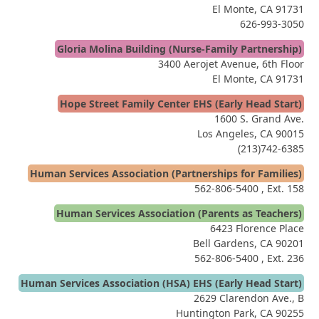
El Monte, CA 91731
626-993-3050
Gloria Molina Building (Nurse-Family Partnership)
3400 Aerojet Avenue, 6th Floor
El Monte, CA 91731
Hope Street Family Center EHS (Early Head Start)
1600 S. Grand Ave.
Los Angeles, CA 90015
(213)742-6385
Human Services Association (Partnerships for Families)
562-806-5400
, Ext. 158
Human Services Association (Parents as Teachers)
6423 Florence Place
Bell Gardens, CA 90201
562-806-5400
, Ext. 236
Human Services Association (HSA) EHS (Early Head Start)
2629 Clarendon Ave., B
Huntington Park, CA 90255