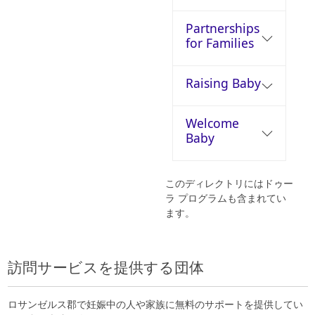
Partnerships
for Families
Raising Baby
Welcome
Baby
このディレクトリにはドゥー
ラ プログラムも含まれてい
ます。
訪問サービスを提供する団体
ロサンゼルス郡で妊娠中の人や家族に無料のサポートを提供してい