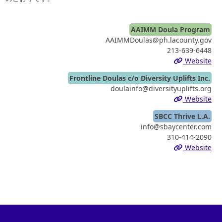
AAIMM Doula Program
AAIMMDoulas@ph.lacounty.gov
213-639-6448
Website
Frontline Doulas c/o Diversity Uplifts Inc.
doulainfo@diversityuplifts.org
Website
SBCC Thrive L.A.
info@sbaycenter.com
310-414-2090
Website