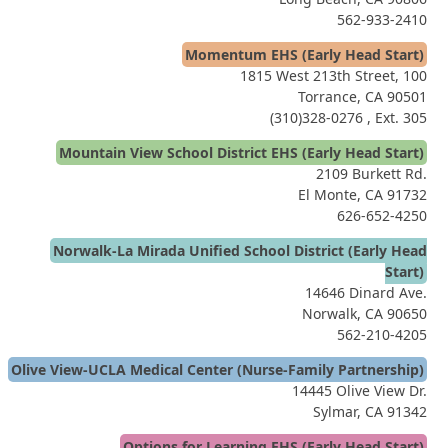
562-933-2410
Momentum EHS (Early Head Start)
1815 West 213th Street, 100
Torrance, CA 90501
(310)328-0276
, Ext. 305
Mountain View School District EHS (Early Head Start)
2109 Burkett Rd.
El Monte, CA 91732
626-652-4250
Norwalk-La Mirada Unified School District (Early Head
Start)
14646 Dinard Ave.
Norwalk, CA 90650
562-210-4205
Olive View-UCLA Medical Center (Nurse-Family Partnership)
14445 Olive View Dr.
Sylmar, CA 91342
Options for Learning EHS (Early Head Start)