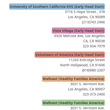
University of Southern California EHS (Early Head Start)
3716 S Hope Street , 378
Los Angeles, CA 90089
(213)743-2466
Vista Village (Early Head Start)
6926 Melrose Ave, Los Angeles
CA, CA 90038
323-934-7979
Volunteers of America (Early Head Start)
11243 Kittridge Street
North Hollywood, CA 91606
(818)980-2287
Wellnest (Healthy Families America)
3031 S. Vermont Ave.
Los Angeles, CA 90007
323-373-2400
Wellnest (Healthy Families America)
3031 S. Vermont Ave.