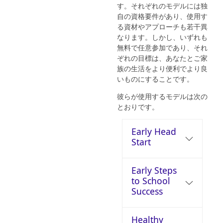
す。それぞれのモデルには独
自の資格要件があり、使用す
る資材やアプローチも若干異
なります。しかし、いずれも
無料で任意参加であり、それ
ぞれの目標は、あなたとご家
族の生活をより便利でより良
いものにすることです。
彼らが使用するモデルは次の
とおりです。
Early Head
Start
Early Steps
to School
Success
Healthy