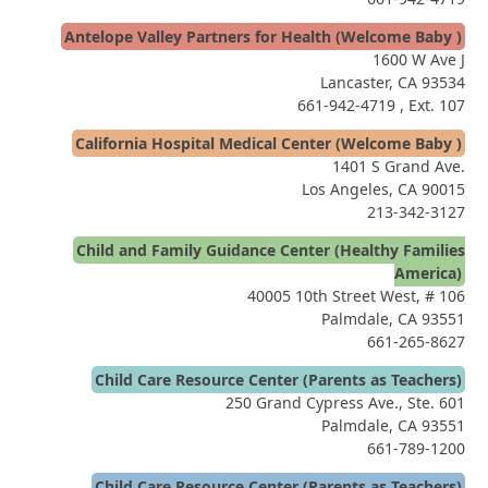
Antelope Valley Partners for Health (Welcome Baby )
1600 W Ave J
Lancaster, CA 93534
661-942-4719
, Ext. 107
California Hospital Medical Center (Welcome Baby )
1401 S Grand Ave.
Los Angeles, CA 90015
213-342-3127
Child and Family Guidance Center (Healthy Families
America)
40005 10th Street West, # 106
Palmdale, CA 93551
661-265-8627
Child Care Resource Center (Parents as Teachers)
250 Grand Cypress Ave., Ste. 601
Palmdale, CA 93551
661-789-1200
Child Care Resource Center (Parents as Teachers)