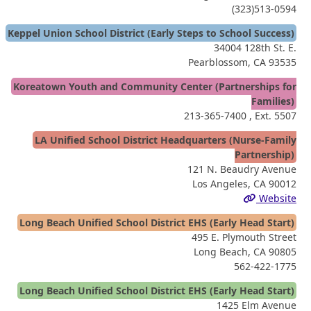
(323)513-0594
Keppel Union School District (Early Steps to School Success)
34004 128th St. E.
Pearblossom, CA 93535
Koreatown Youth and Community Center (Partnerships for
Families)
213-365-7400
, Ext. 5507
LA Unified School District Headquarters (Nurse-Family
Partnership)
121 N. Beaudry Avenue
Los Angeles, CA 90012
Website
Long Beach Unified School District EHS (Early Head Start)
495 E. Plymouth Street
Long Beach, CA 90805
562-422-1775
Long Beach Unified School District EHS (Early Head Start)
1425 Elm Avenue