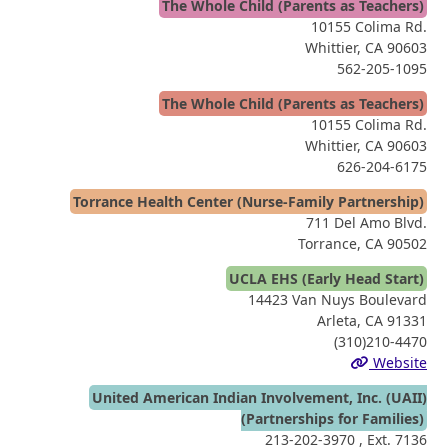
The Whole Child (Parents as Teachers)
10155 Colima Rd.
Whittier, CA 90603
562-205-1095
The Whole Child (Parents as Teachers)
10155 Colima Rd.
Whittier, CA 90603
626-204-6175
Torrance Health Center (Nurse-Family Partnership)
711 Del Amo Blvd.
Torrance, CA 90502
UCLA EHS (Early Head Start)
14423 Van Nuys Boulevard
Arleta, CA 91331
(310)210-4470
Website
United American Indian Involvement, Inc. (UAII)
(Partnerships for Families)
213-202-3970
, Ext. 7136