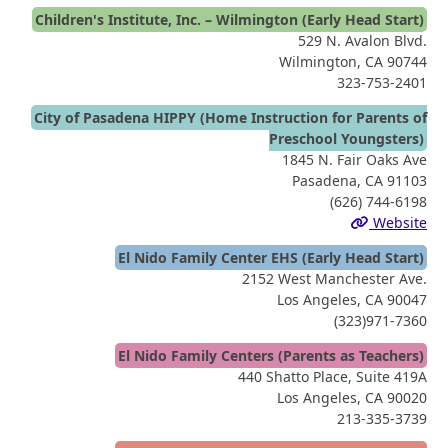
Children's Institute, Inc. – Wilmington (Early Head Start)
529 N. Avalon Blvd.
Wilmington, CA 90744
323-753-2401
City of Pasadena HIPPY (Home Instruction for Parents of
Preschool Youngsters)
1845 N. Fair Oaks Ave
Pasadena, CA 91103
(626) 744-6198
Website
El Nido Family Center EHS (Early Head Start)
2152 West Manchester Ave.
Los Angeles, CA 90047
(323)971-7360
El Nido Family Centers (Parents as Teachers)
440 Shatto Place, Suite 419A
Los Angeles, CA 90020
213-335-3739