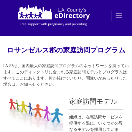
ロサンゼルス郡の家庭訪問プログラム
LA 郡は、国内最大の家庭訪問プログラムのネットワークを持ってい
ます。このディレクトリに含まれる家庭訪問モデルとプログラムは
すべてここにあります。何か抜けていたり、間違いがあったりした
場合は、お知らせください。
家庭訪問モデル
組織は、在宅訪問サービスを
提供する際に、いくつかの異
なるモデルを採用していま