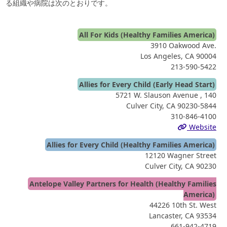
る組織や病院は次のとおりです。
All For Kids (Healthy Families America)
3910 Oakwood Ave.
Los Angeles, CA 90004
213-590-5422
Allies for Every Child (Early Head Start)
5721 W. Slauson Avenue , 140
Culver City, CA 90230-5844
310-846-4100
Website
Allies for Every Child (Healthy Families America)
12120 Wagner Street
Culver City, CA 90230
Antelope Valley Partners for Health (Healthy Families
America)
44226 10th St. West
Lancaster, CA 93534
661-942-4719