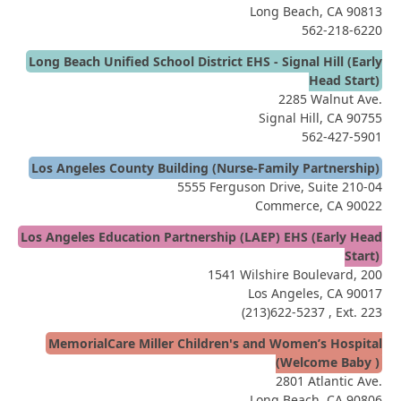
Long Beach, CA 90813
562-218-6220
Long Beach Unified School District EHS - Signal Hill (Early
Head Start)
2285 Walnut Ave.
Signal Hill, CA 90755
562-427-5901
Los Angeles County Building (Nurse-Family Partnership)
5555 Ferguson Drive, Suite 210-04
Commerce, CA 90022
Los Angeles Education Partnership (LAEP) EHS (Early Head
Start)
1541 Wilshire Boulevard, 200
Los Angeles, CA 90017
(213)622-5237
, Ext. 223
MemorialCare Miller Children's and Women’s Hospital
(Welcome Baby )
2801 Atlantic Ave.
Long Beach, CA 90806