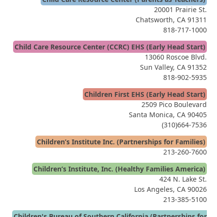
20001 Prairie St.
Chatsworth, CA 91311
818-717-1000
Child Care Resource Center (CCRC) EHS (Early Head Start)
13060 Roscoe Blvd.
Sun Valley, CA 91352
818-902-5935
Children First EHS (Early Head Start)
2509 Pico Boulevard
Santa Monica, CA 90405
(310)664-7536
Children’s Institute Inc. (Partnerships for Families)
213-260-7600
Children’s Institute, Inc. (Healthy Families America)
424 N. Lake St.
Los Angeles, CA 90026
213-385-5100
Children's Bureau of Southern California (Partnerships for