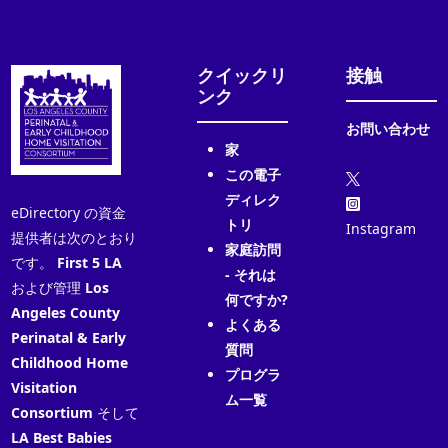
クイックリ
接触
ンク
お問い合わせ
家
この電子
ディレク
eDirectory の資金
トリ
Instagram
提供者は次のとおり
家庭訪問
です。
First 5 LA
- それは
および管理
Los
何ですか?
Angeles County
よくある
Perinatal & Early
質問
Childhood Home
プログラ
Visitation
ム一覧
Consortium
そして
LA Best Babies