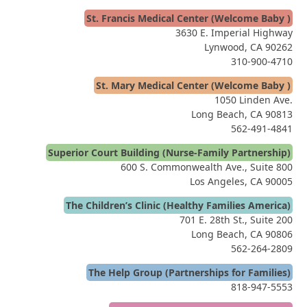
St. Francis Medical Center (Welcome Baby )
3630 E. Imperial Highway
Lynwood, CA 90262
310-900-4710
St. Mary Medical Center (Welcome Baby )
1050 Linden Ave.
Long Beach, CA 90813
562-491-4841
Superior Court Building (Nurse-Family Partnership)
600 S. Commonwealth Ave., Suite 800
Los Angeles, CA 90005
The Children’s Clinic (Healthy Families America)
701 E. 28th St., Suite 200
Long Beach, CA 90806
562-264-2809
The Help Group (Partnerships for Families)
818-947-5553