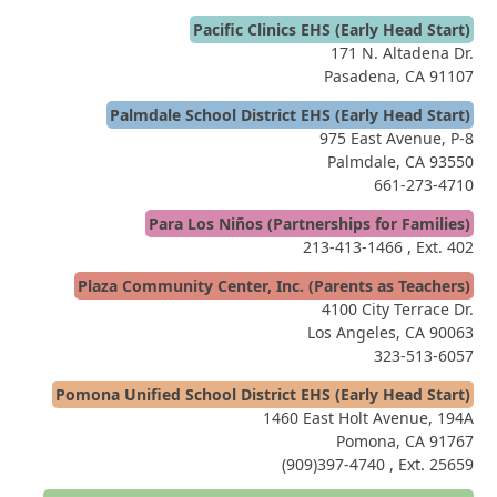
Pacific Clinics EHS (Early Head Start)
171 N. Altadena Dr.
Pasadena, CA 91107
Palmdale School District EHS (Early Head Start)
975 East Avenue, P-8
Palmdale, CA 93550
661-273-4710
Para Los Niños (Partnerships for Families)
213-413-1466
, Ext. 402
Plaza Community Center, Inc. (Parents as Teachers)
4100 City Terrace Dr.
Los Angeles, CA 90063
323-513-6057
Pomona Unified School District EHS (Early Head Start)
1460 East Holt Avenue, 194A
Pomona, CA 91767
(909)397-4740
, Ext. 25659