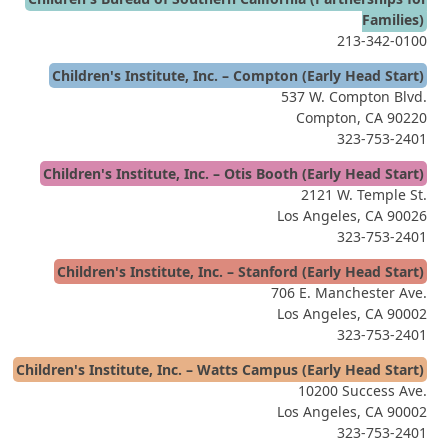
Families)
213-342-0100
Children's Institute, Inc. – Compton (Early Head Start)
537 W. Compton Blvd.
Compton, CA 90220
323-753-2401
Children's Institute, Inc. – Otis Booth (Early Head Start)
2121 W. Temple St.
Los Angeles, CA 90026
323-753-2401
Children's Institute, Inc. – Stanford (Early Head Start)
706 E. Manchester Ave.
Los Angeles, CA 90002
323-753-2401
Children's Institute, Inc. – Watts Campus (Early Head Start)
10200 Success Ave.
Los Angeles, CA 90002
323-753-2401