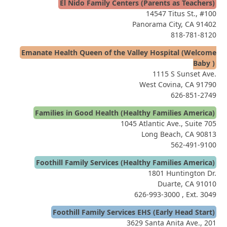
El Nido Family Centers (Parents as Teachers)
14547 Titus St., #100
Panorama City, CA 91402
818-781-8120
Emanate Health Queen of the Valley Hospital (Welcome
Baby )
1115 S Sunset Ave.
West Covina, CA 91790
626-851-2749
Families in Good Health (Healthy Families America)
1045 Atlantic Ave., Suite 705
Long Beach, CA 90813
562-491-9100
Foothill Family Services (Healthy Families America)
1801 Huntington Dr.
Duarte, CA 91010
626-993-3000
, Ext. 3049
Foothill Family Services EHS (Early Head Start)
3629 Santa Anita Ave., 201