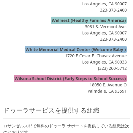
Los Angeles, CA 90007
323-373-2400
Wellnest (Healthy Families America)
3031 S. Vermont Ave.
Los Angeles, CA 90007
323-373-2400
White Memorial Medical Center (Welcome Baby )
1720 E Cesar E. Chavez Avenue
Los Angeles, CA 90033
(323) 260-5712
Wilsona School District (Early Steps to School Success)
18050 E. Avenue O
Palmdale, CA 93591
ドゥーラサービスを提供する組織
ロサンゼルス郡で無料のドゥーラ サポートを提供している組織は次
のとおりです。